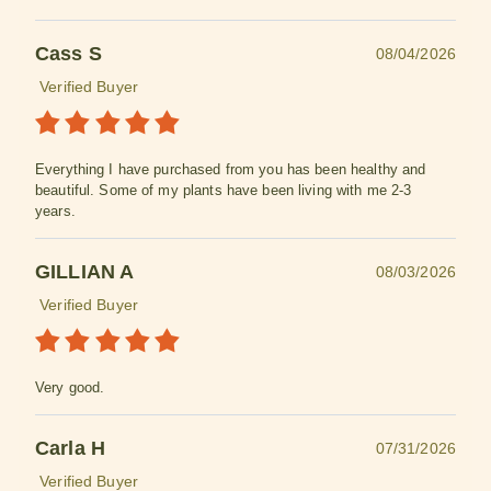
Cass S
08/04/2026
Verified Buyer
Everything I have purchased from you has been healthy and
beautiful. Some of my plants have been living with me 2-3
years.
GILLIAN A
08/03/2026
Verified Buyer
Very good.
Carla H
07/31/2026
Verified Buyer