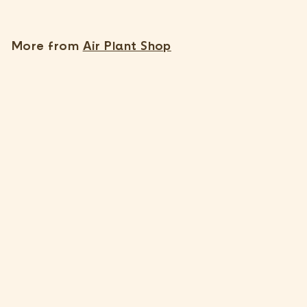
5
.
1
More from
Air Plant Shop
5
Large Tillandsia Ionantha Scaposa 'Kolbii' Air Plants [Single