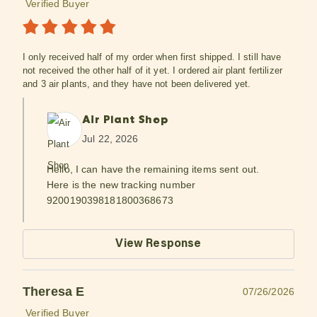
Verified Buyer
I only received half of my order when first shipped. I still have
not received the other half of it yet. I ordered air plant fertilizer
and 3 air plants, and they have not been delivered yet.
Air Plant Shop
Jul 22, 2026
Hello, I can have the remaining items sent out.
Here is the new tracking number
9200190398181800368673
View Response
Theresa E
07/26/2026
Verified Buyer