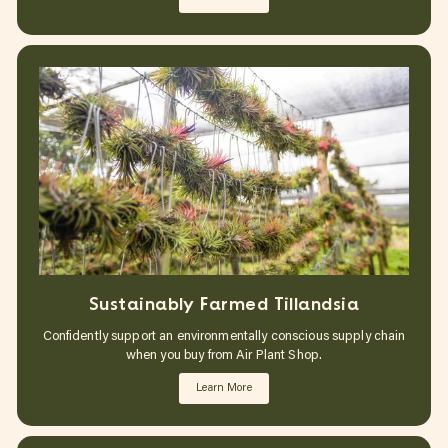
Sustainably Farmed Tillandsia
Confidently support an environmentally conscious supply chain
when you buy from Air Plant Shop.
Learn More