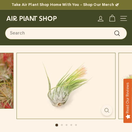
Skip
Take Air Plant Shop Home With You – Shop Our Merch 🌿
to
Pause
content
A
slideshow
SITE
i
Search
r
Search
P
l
a
n
Read Our Reviews
t
S
h
o