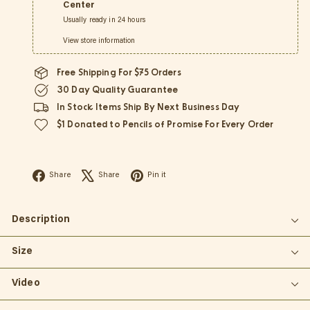
Center
Usually ready in 24 hours
View store information
Free Shipping For $75 Orders
30 Day Quality Guarantee
In Stock Items Ship By Next Business Day
$1 Donated to Pencils of Promise For Every Order
Facebook
X
Pinterest
Share
Share
Pin it
Description
Size
Video