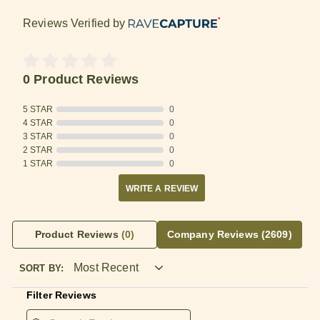
Reviews Verified by
0 Product Reviews
5 STAR
0
4 STAR
0
3 STAR
0
2 STAR
0
1 STAR
0
WRITE A REVIEW
Product Reviews
(0)
Company Reviews
(2609)
SORT BY:
Filter Reviews