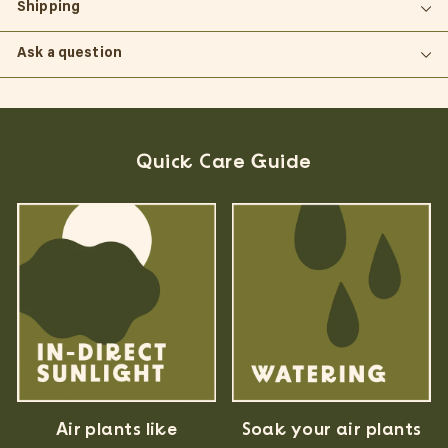
Shipping
Ask a question
Quick Care Guide
Air plants like
Soak your air plants