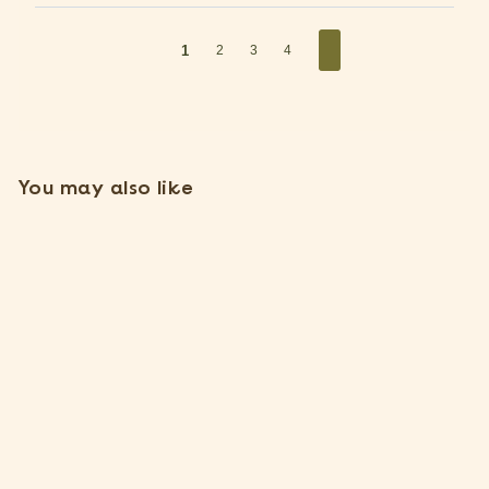
1
2
3
4
You may also like
Large Tillandsia Ionantha
Scaposa 'Kolbii' Air Plants
[Single Plant]
$
$5
15