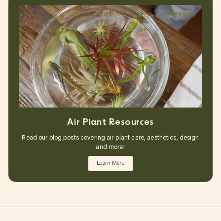
Air Plant Resources
Read our blog posts covering air plant care, aesthetics, design
and more!
Learn More