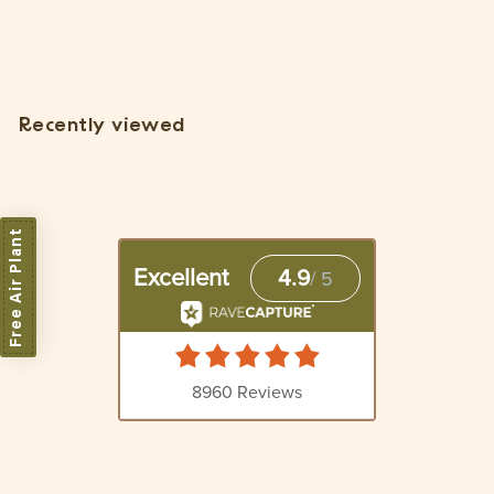
Plant]
$
$5
15
5
.
1
Recently viewed
5
Free Air Plant