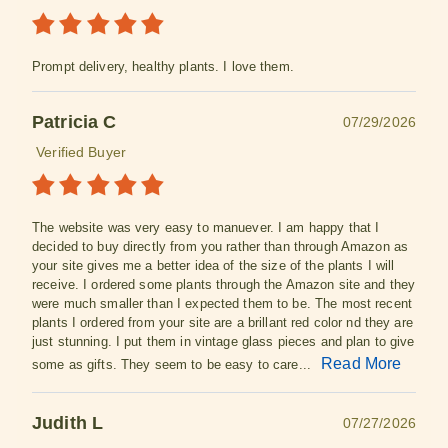
Prompt delivery, healthy plants. I love them.
Patricia C
07/29/2026
Verified Buyer
The website was very easy to manuever. I am happy that I
decided to buy directly from you rather than through Amazon as
your site gives me a better idea of the size of the plants I will
receive. I ordered some plants through the Amazon site and they
were much smaller than I expected them to be. The most recent
plants I ordered from your site are a brillant red color nd they are
just stunning. I put them in vintage glass pieces and plan to give
Read More
some as gifts. They seem to be easy to care...
Judith L
07/27/2026