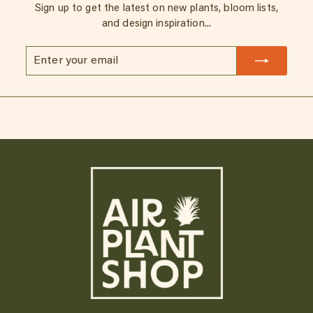
Sign up to get the latest on new plants, bloom lists,
and design inspiration...
Enter
Subscribe
your
email