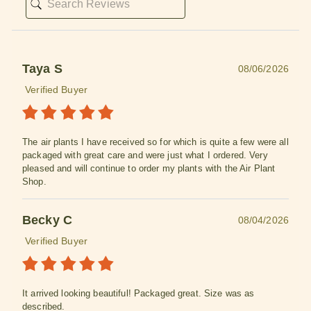
Taya S
08/06/2026
Verified Buyer
The air plants I have received so for which is quite a few were all
packaged with great care and were just what I ordered. Very
pleased and will continue to order my plants with the Air Plant
Shop.
Becky C
08/04/2026
Verified Buyer
It arrived looking beautiful! Packaged great. Size was as
described.