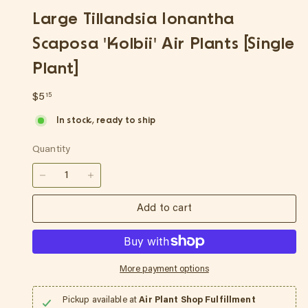
p
Large Tillandsia Ionantha
Scaposa 'Kolbii' Air Plants [Single
Plant]
Regular
$5.15
$5
15
price
In stock, ready to ship
Quantity
−
+
Add to cart
More payment options
Pickup available at
Air Plant Shop Fulfillment