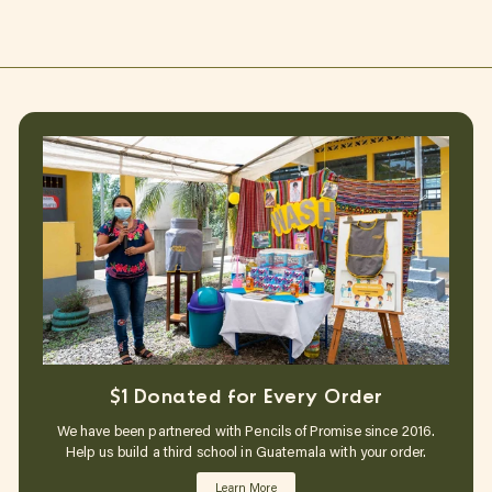
$1 Donated for Every Order
We have been partnered with Pencils of Promise since 2016.
Help us build a third school in Guatemala with your order.
Learn More