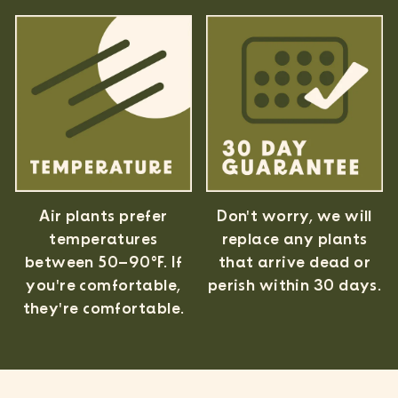
Air plants prefer
Don't worry, we will
temperatures
replace any plants
between 50–90°F. If
that arrive dead or
you're comfortable,
perish within 30 days.
they're comfortable.