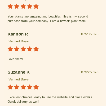
Your plants are amazing and beautiful. This is my second
purchase from your company. I am a new air plant mom.
Kannon R
07/23/2026
Verified Buyer
Love them!
Suzanne K
07/22/2026
Verified Buyer
Excellent choices, easy to use the website and place orders.
Quick delivery as well!