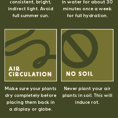
consistent, bright,
in water for about 30
indirect light. Avoid
minutes once a week
full summer sun.
for full hydration.
Never plant your air
Make sure your plants
plants in soil. This will
dry completely before
induce rot.
placing them back in
a display or globe.