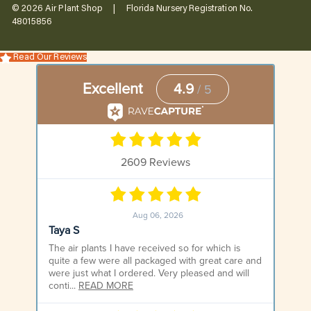
© 2026 Air Plant Shop | Florida Nursery Registration No.
48015856
Read Our Reviews