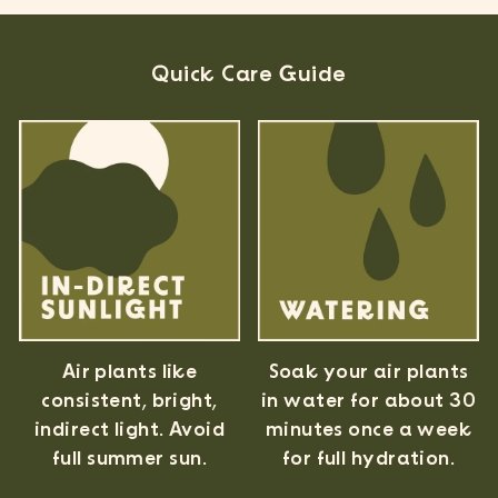
Quick Care Guide
Air plants like
Soak your air plants
consistent, bright,
in water for about 30
indirect light. Avoid
minutes once a week
full summer sun.
for full hydration.