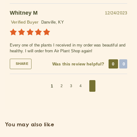
Whitney M
12/24/2023
Verified Buyer
Danville, KY
Every one of the plants I received in my order was beautiful and
healthy. I will order from Air Plant Shop again!
Was this review helpful?
0
0
SHARE
1
2
3
4
You may also like