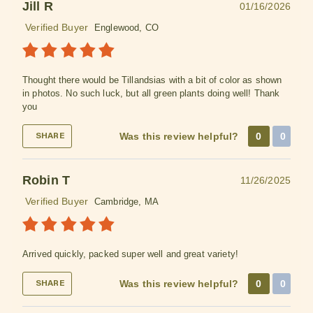
Jill R
01/16/2026
Verified Buyer
Englewood, CO
Thought there would be Tillandsias with a bit of color as shown
in photos. No such luck, but all green plants doing well! Thank
you
Was this review helpful?
0
0
SHARE
Robin T
11/26/2025
Verified Buyer
Cambridge, MA
Arrived quickly, packed super well and great variety!
Was this review helpful?
0
0
SHARE