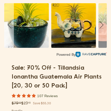
p
Powered By
Sale: 70% Off - Tillandsia
Ionantha Guatemala Air Plants
[20, 30 or 50 Pack]
107 Reviews
Regular
Sale
$79.00
$23.70
$79
$23
00
70
Save $55.30
price
price