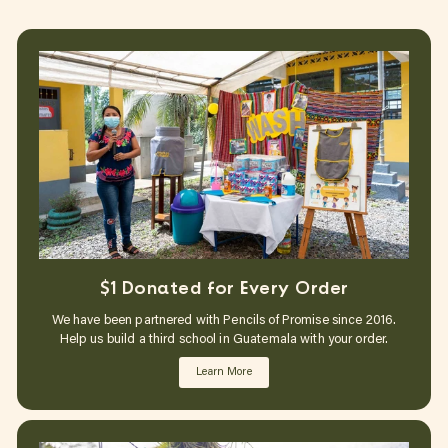
$1 Donated for Every Order
We have been partnered with Pencils of Promise since 2016.
Help us build a third school in Guatemala with your order.
Learn More