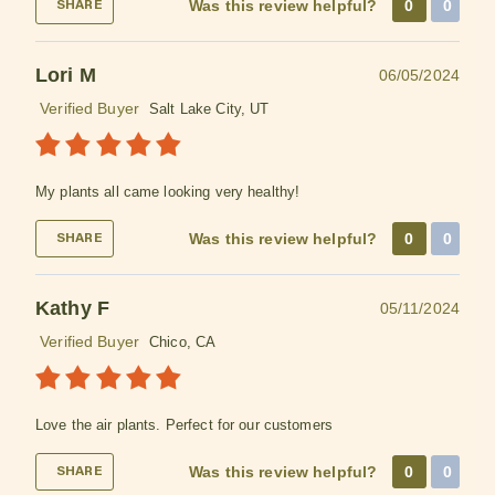
Was this review helpful?
0
0
SHARE
Lori M
06/05/2024
Verified Buyer
Salt Lake City, UT
My plants all came looking very healthy!
Was this review helpful?
0
0
SHARE
Kathy F
05/11/2024
Verified Buyer
Chico, CA
Love the air plants. Perfect for our customers
Was this review helpful?
0
0
SHARE