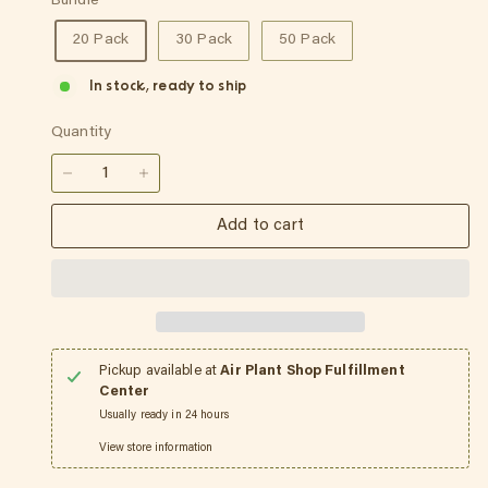
Bundle
20 Pack
30 Pack
50 Pack
In stock, ready to ship
Quantity
−
+
Add to cart
Pickup available at
Air Plant Shop Fulfillment
Center
Usually ready in 24 hours
View store information