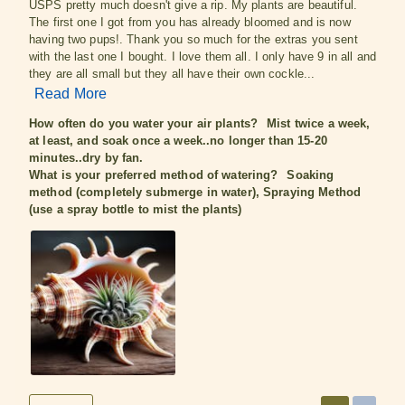
USPS pretty much doesn't give a rip. My plants are beautiful.
The first one I got from you has already bloomed and is now
having two pups!. Thank you so much for the extras you sent
with the last one I bought. I love them all. I only have 9 in all and
they are all small but they all have their own cockle...
Read More
How often do you water your air plants?
Mist twice a week,
at least, and soak once a week..no longer than 15-20
minutes..dry by fan.
What is your preferred method of watering?
Soaking
method (completely submerge in water), Spraying Method
(use a spray bottle to mist the plants)