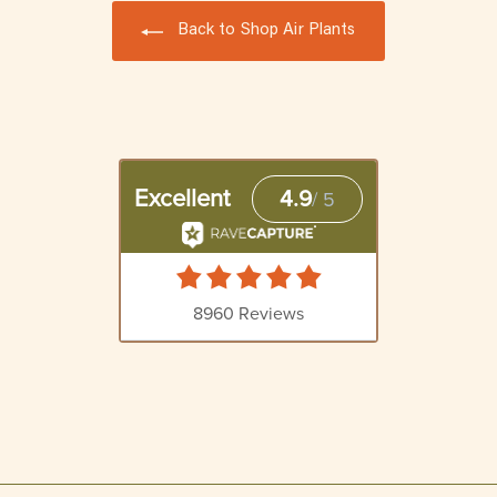
Back to Shop Air Plants