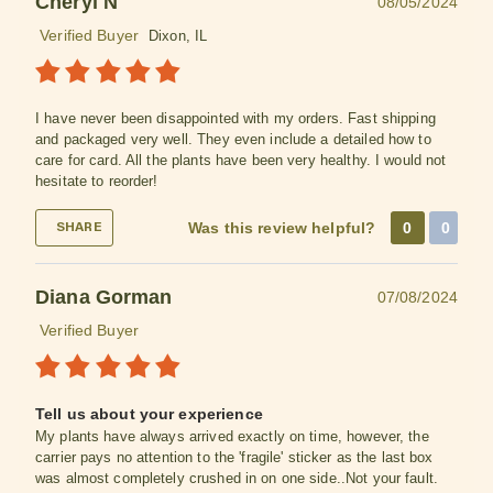
Cheryl N
08/05/2024
Verified Buyer
Dixon, IL
I have never been disappointed with my orders. Fast shipping
and packaged very well. They even include a detailed how to
care for card. All the plants have been very healthy. I would not
hesitate to reorder!
Was this review helpful?
0
0
SHARE
Diana Gorman
07/08/2024
Verified Buyer
Tell us about your experience
My plants have always arrived exactly on time, however, the
carrier pays no attention to the 'fragile' sticker as the last box
was almost completely crushed in on one side..Not your fault.