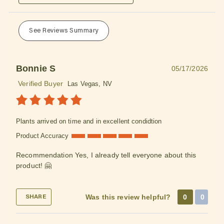
See Reviews Summary
Bonnie S
05/17/2026
Verified Buyer
Las Vegas, NV
Plants arrived on time and in excellent condidtion
Product Accuracy
Recommendation
Yes, I already tell everyone about this
product! 🤗
Was this review helpful?
0
0
SHARE