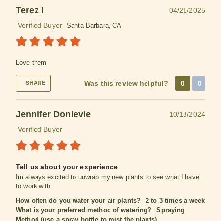
Terez I
04/21/2025
Verified Buyer
Santa Barbara, CA
Love them
Was this review helpful?
0
0
SHARE
Jennifer Donlevie
10/13/2024
Verified Buyer
Tell us about your experience
Im always excited to unwrap my new plants to see what I have
to work with
How often do you water your air plants?
2 to 3 times a week
What is your preferred method of watering?
Spraying
Method (use a spray bottle to mist the plants)