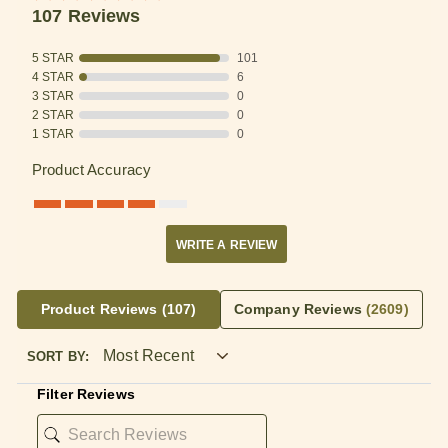
107 Reviews
5 STAR
101
4 STAR
6
3 STAR
0
2 STAR
0
1 STAR
0
Product Accuracy
WRITE A REVIEW
Product Reviews
(107)
Company Reviews
(2609)
SORT BY:
Filter Reviews