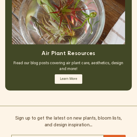
Air Plant Resources
Read our blog posts covering air plant care, aesthetics, design
and more!
Learn More
Sign up to get the latest on new plants, bloom lists,
and design inspiration...