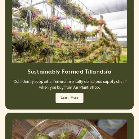
Sustainably Farmed Tillandsia
Confidently support an environmentally conscious supply chain
when you buy from Air Plant Shop.
Learn More