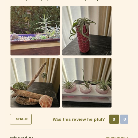
Was this review helpful?
0
0
SHARE