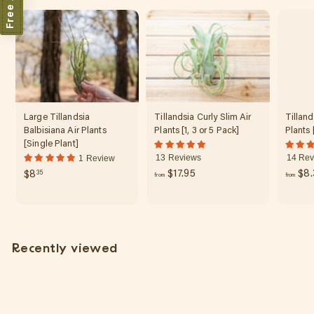
r
3
p
r
.
i
7
c
0
e
Large Tillandsia
Tillandsia Curly Slim Air
Tilland
Balbisiana Air Plants
Plants [1, 3 or 5 Pack]
Plants 
[Single Plant]
13 Reviews
14 Rev
1 Review
f
$
$17.95
$8.
$8
35
from
from
r
8
o
.
m
3
$
5
Recently viewed
1
7
.
9
5