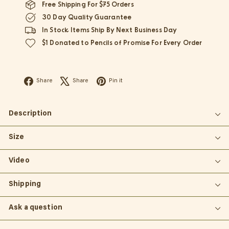
Free Shipping For $75 Orders
30 Day Quality Guarantee
In Stock Items Ship By Next Business Day
$1 Donated to Pencils of Promise For Every Order
Facebook
X
Pinterest
Share
Share
Pin it
Description
Size
Video
Shipping
Ask a question