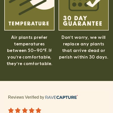
Air plants prefer
Don't worry, we will
temperatures
replace any plants
between 50–90°F. If
that arrive dead or
you're comfortable,
perish within 30 days.
they're comfortable.
Reviews Verified by