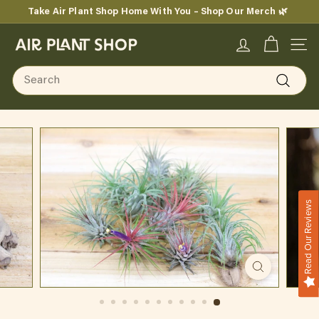
Skip
Take Air Plant Shop Home With You – Shop Our Merch 🌿
to
Pause
content
A
slideshow
SITE
i
Search
r
Search
P
l
a
n
Read Our Reviews
t
S
h
o