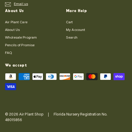
Email us
About Us
More Help
Air Plant Care
Cart
About Us
My Account
Wholesale Program
Search
Pencils of Promise
FAQ
We accept
© 2026 Air Plant Shop | Florida Nursery Registration No.
48015856