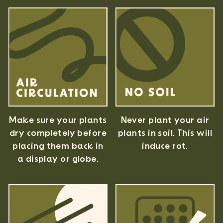
Never plant your air
Make sure your plants
plants in soil. This will
dry completely before
induce rot.
placing them back in
a display or globe.