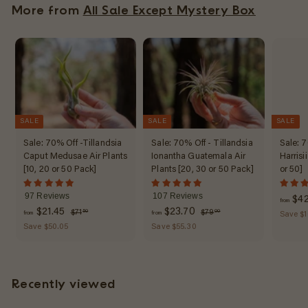
l
More from
All Sale Except Mystery Box
0
$
a
1
r
7
p
r
.
i
7
c
8
e
SALE
SALE
SALE
Sale: 70% Off -Tillandsia
Sale: 70% Off - Tillandsia
Sale: 7
Caput Medusae Air Plants
Ionantha Guatemala Air
Harrisi
[10, 20 or 50 Pack]
Plants [20, 30 or 50 Pack]
or 50]
97 Reviews
107 Reviews
$42
from
f
R
f
R
$21.45
$23.70
$
$
$71
$79
50
00
from
from
Save $1
e
7
e
7
r
r
Save $50.05
Save $55.30
1
9
g
g
o
o
.
.
u
u
m
m
5
0
l
l
0
0
$
$
a
a
Recently viewed
2
2
r
r
1
3
p
p