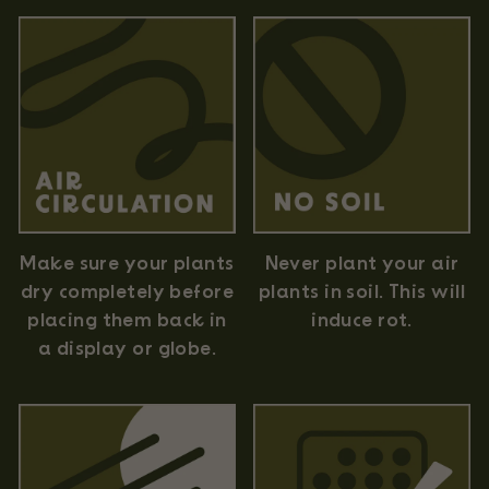
Never plant your air
Make sure your plants
plants in soil. This will
dry completely before
induce rot.
placing them back in
a display or globe.