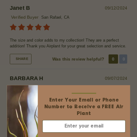
Janet B
09/12/2024
Verified Buyer
San Rafael, CA
The size and color adds to my collection! They are a perfect
addition! Thank you Airplant for your great selection and service.
Was this review helpful?
0
0
SHARE
BARBARA H
09/07/2024
Verified Buyer
Flower Mound, TX
Enter Your Email or Phone
Number to Receive a FREE Air
Love all of my new air plants they came quickly and ordering
Plant
was a breeze. I plan to make terrariums as gifts for friends and
family.
Was this review helpful?
0
0
SHARE