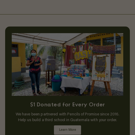
$1 Donated for Every Order
We have been partnered with Pencils of Promise since 2016.
Help us build a third school in Guatemala with your order.
Learn More