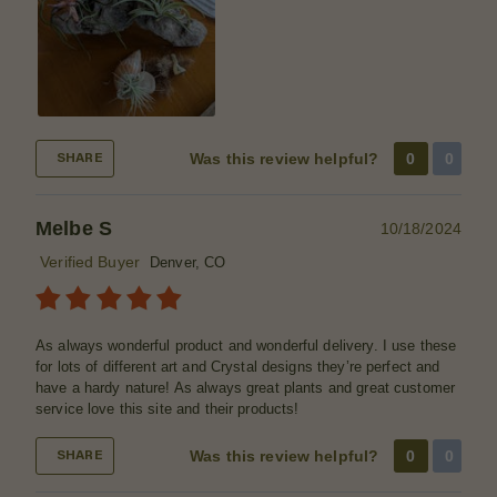
Was this review helpful?
0
0
SHARE
Melbe S
10/18/2024
Verified Buyer
Denver, CO
As always wonderful product and wonderful delivery. I use these
for lots of different art and Crystal designs they’re perfect and
have a hardy nature! As always great plants and great customer
service love this site and their products!
Was this review helpful?
0
0
SHARE