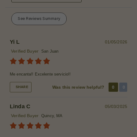
See Reviews Summary
Yi L
01/05/2026
Verified Buyer
San Juan
Me encanta!! Excelente servicio!!
Was this review helpful?
0
0
SHARE
Linda C
05/03/2025
Verified Buyer
Quincy, MA