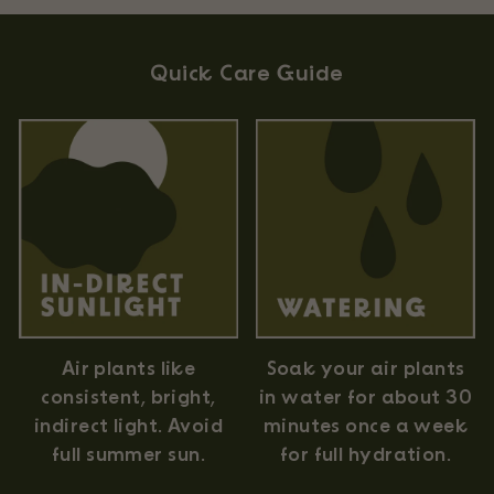
Quick Care Guide
Air plants like
Soak your air plants
consistent, bright,
in water for about 30
indirect light. Avoid
minutes once a week
full summer sun.
for full hydration.