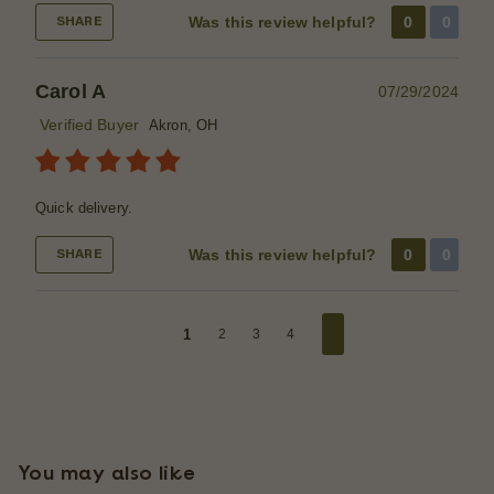
Was this review helpful?
0
0
SHARE
Carol A
07/29/2024
Verified Buyer
Akron, OH
Quick delivery.
Was this review helpful?
0
0
SHARE
1
2
3
4
You may also like