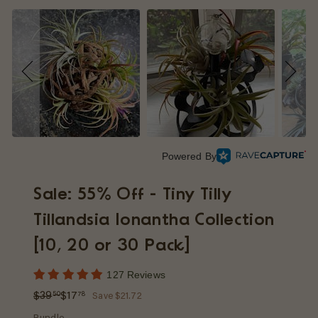
p
Powered By
Sale: 55% Off - Tiny Tilly
Tillandsia Ionantha Collection
[10, 20 or 30 Pack]
127 Reviews
Regular
Sale
$39.50
$17.78
$39
$17
50
78
Save $21.72
price
price