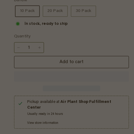
Bundle
10 Pack
20 Pack
30 Pack
In stock, ready to ship
Quantity
−
+
Add to cart
Pickup available at
Air Plant Shop Fulfillment
Center
Usually ready in 24 hours
View store information