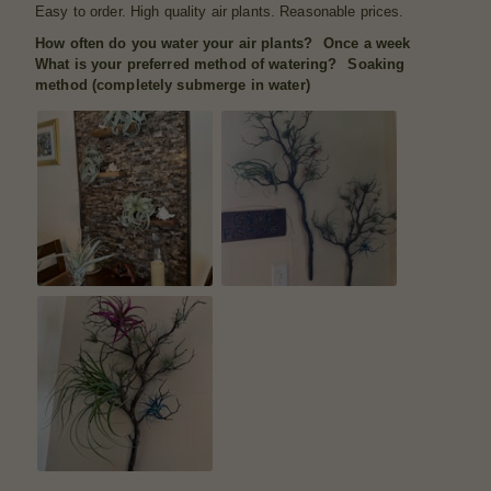
Easy to order. High quality air plants. Reasonable prices.
How often do you water your air plants?
Once a week
What is your preferred method of watering?
Soaking
method (completely submerge in water)