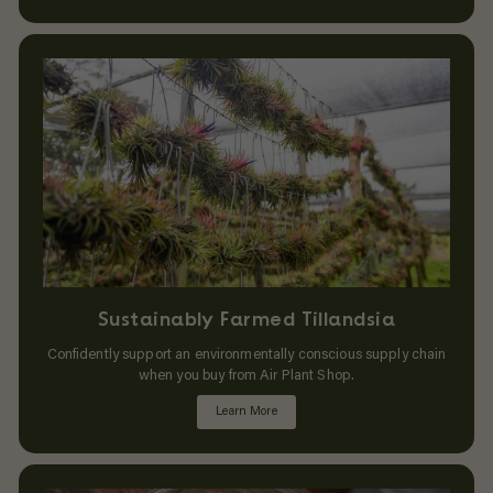
Sustainably Farmed Tillandsia
Confidently support an environmentally conscious supply chain
when you buy from Air Plant Shop.
Learn More