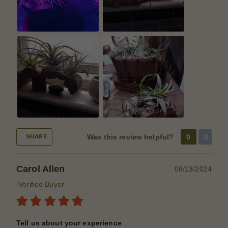
Was this review helpful?
0
0
SHARE
Carol Allen
08/13/2024
Verified Buyer
Tell us about your experience