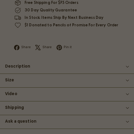
Free Shipping For $75 Orders
30 Day Quality Guarantee
In Stock Items Ship By Next Business Day
$1 Donated to Pencils of Promise For Every Order
Facebook
X
Pinterest
Share
Share
Pin it
Description
Size
Video
Shipping
Ask a question