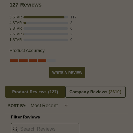
127 Reviews
5 STAR
117
4 STAR
8
3 STAR
0
2 STAR
2
1 STAR
0
Product Accuracy
WRITE A REVIEW
Product Reviews
(127)
Company Reviews
(2610)
SORT BY:
Filter Reviews