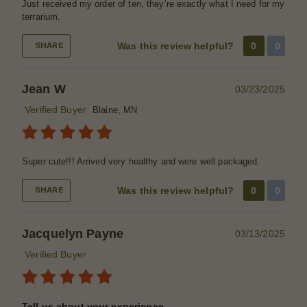
Just received my order of ten, they’re exactly what I need for my
terrarium.
Was this review helpful?
0
0
SHARE
Jean W
03/23/2025
Verified Buyer
Blaine, MN
Super cute!!! Arrived very healthy and were well packaged.
Was this review helpful?
0
0
SHARE
Jacquelyn Payne
03/13/2025
Verified Buyer
Tell us about your experience