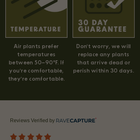
Air plants prefer
Don't worry, we will
temperatures
replace any plants
between 50–90°F. If
that arrive dead or
you're comfortable,
perish within 30 days.
they're comfortable.
Reviews Verified by