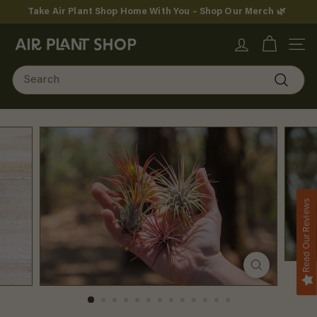
Skip
Take Air Plant Shop Home With You – Shop Our Merch 🌿
to
Pause
content
A
slideshow
SITE
i
Search
r
Search
P
l
a
n
Read Our Reviews
t
S
h
o