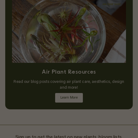
Air Plant Resources
Read our blog posts covering air plant care, aesthetics, design
and more!
Learn More
Sign up to get the latest on new plants, bloom lists,