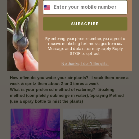
Theresa Chiaverini
09/04/2024
SUBSCRIBE
Verified Buyer
By entering your phone number, you agree to
receive marketing text messages from us.
Message and data rates may apply. Reply
Tell us about your experience
STOP to opt-out.
They're beautiful!!! I bought so many & now they've doubled in
size & thriving I have full spectrum grow lights & I love them!!!!
No thanks, I don't like gifts!
Thank you!! HIGHLY; HIGHLY RECOMMEND!!!
How often do you water your air plants?
I soak them once a
week & spritz them about 2 or 3 times a week
What is your preferred method of watering?
Soaking
method (completely submerge in water), Spraying Method
(use a spray bottle to mist the plants)