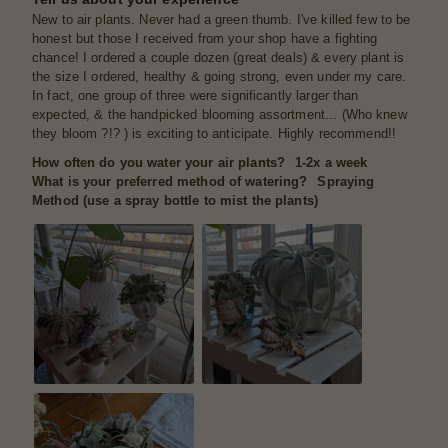
New to air plants. Never had a green thumb. I've killed few to be
honest but those I received from your shop have a fighting
chance! I ordered a couple dozen (great deals) & every plant is
the size I ordered, healthy & going strong, even under my care.
In fact, one group of three were significantly larger than
expected, & the handpicked blooming assortment... (Who knew
they bloom ?!? ) is exciting to anticipate. Highly recommend!!
How often do you water your air plants?
1-2x a week
What is your preferred method of watering?
Spraying
Method (use a spray bottle to mist the plants)