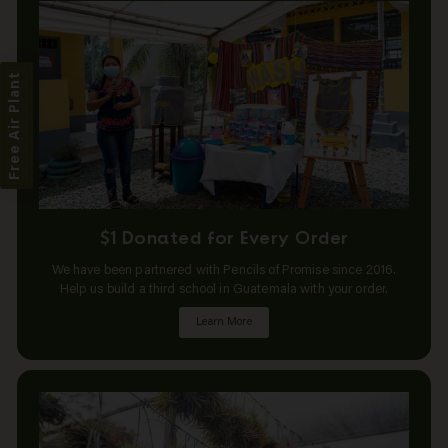
Free Air Plant
$1 Donated for Every Order
We have been partnered with Pencils of Promise since 2016.
Help us build a third school in Guatemala with your order.
Learn More