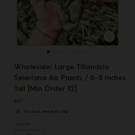
p
Wholesale: Large Tillandsia
Seleriana Air Plants / 6-8 Inches
Tall [Min Order 12]
Regular
$4.55
$4
55
price
In stock, ready to ship
Quantity