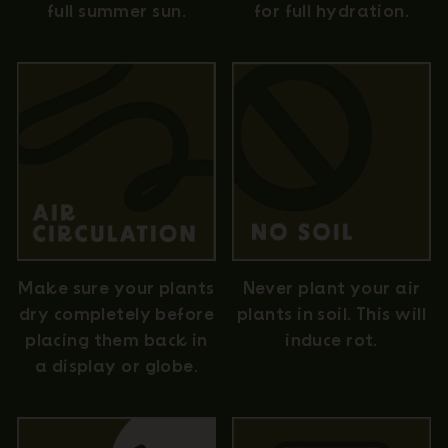
full summer sun.
for full hydration.
Never plant your air
Make sure your plants
plants in soil. This will
dry completely before
induce rot.
placing them back in
a display or globe.