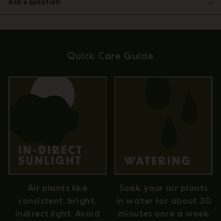
Ask a question
Quick Care Guide
Air plants like
Soak your air plants
consistent, bright,
in water for about 30
indirect light. Avoid
minutes once a week