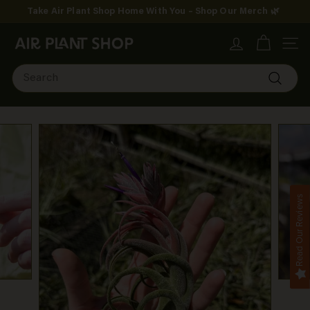
Skip
Take Air Plant Shop Home With You – Shop Our Merch 🌿
to
Pause
content
A
slideshow
SITE
i
Search
r
Search
P
l
a
n
Read Our Reviews
t
S
h
o