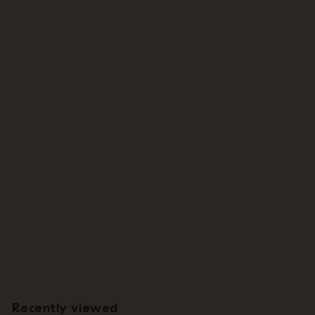
Wholesale: Large Tillandsia Seleriana Air Plants / 6-8 Inches Tall
[Min Order 12]
$
$4
55
4
.
5
Recently viewed
5