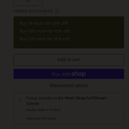
−
+
TIERED DISCOUNTS
Ⓘ
Buy
54
more for 10% off!
Buy
109
more for 12% off!
Buy
219
more for 15% off!
Add to cart
More payment options
Pickup available at
Air Plant Shop Fulfillment
Center
Usually ready in 24 hours
View store information