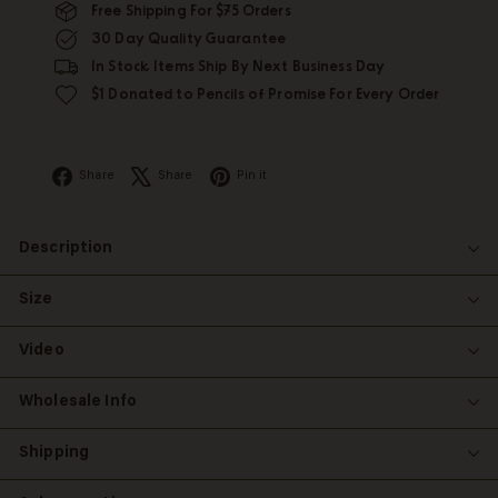
Free Shipping For $75 Orders
30 Day Quality Guarantee
In Stock Items Ship By Next Business Day
$1 Donated to Pencils of Promise For Every Order
Facebook
X
Pinterest
Share
Share
Pin it
Description
Size
Video
Wholesale Info
Shipping