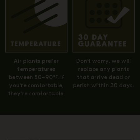
Air plants prefer
Don't worry, we will
temperatures
replace any plants
between 50–90°F. If
that arrive dead or
you're comfortable,
perish within 30 days.
they're comfortable.