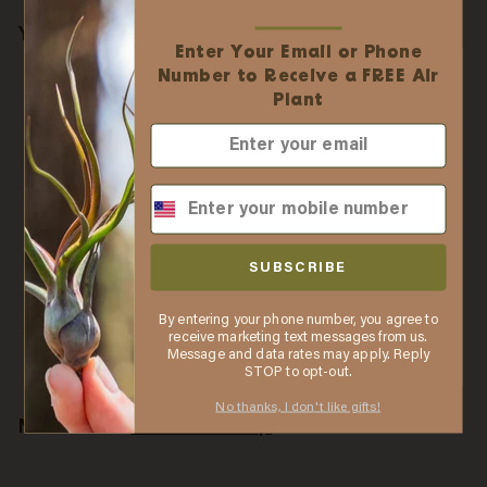
You may also like
Enter Your Email or Phone
✕
Easy Online Wholesale
Number to Receive a FREE Air
Ordering
Plant
✓ No business license required
✓ Order online with low minimums
✓ Free shipping when you spend $75
✓ Automatic discounts when you spend $250
Wholesale: Large
✓ In stock items ship the same business day
Tillandsia Seleriana Air
SUBSCRIBE
when purchased by 2 PM ET
Plants / 6-8 Inches Tall
[Min Order 12]
By entering your phone number, you agree to
LEARN MORE
$
$4
55
receive marketing text messages from us.
Message and data rates may apply. Reply
4
Thanks, I understand. Close window.
STOP to opt-out.
.
5
No thanks, I don't like gifts!
More from
Air Plant Shop
5