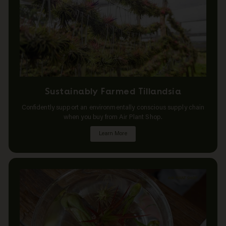
Sustainably Farmed Tillandsia
Confidently support an environmentally conscious supply chain
when you buy from Air Plant Shop.
Learn More