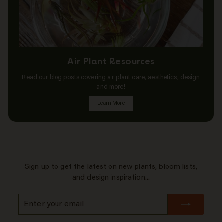
Air Plant Resources
Read our blog posts covering air plant care, aesthetics, design
and more!
Learn More
Sign up to get the latest on new plants, bloom lists,
and design inspiration...
Enter
Subscribe
your
email