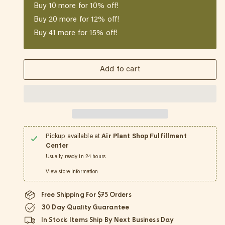
Buy
10
more for 10% off!
Buy
20
more for 12% off!
Buy
41
more for 15% off!
Add to cart
Pickup available at
Air Plant Shop Fulfillment
Center
Usually ready in 24 hours
View store information
Free Shipping For $75 Orders
30 Day Quality Guarantee
In Stock Items Ship By Next Business Day