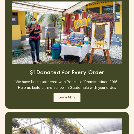
$1 Donated for Every Order
We have been partnered with Pencils of Promise since 2016.
Help us build a third school in Guatemala with your order.
Learn More