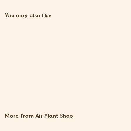
You may also like
Wholesale: Large Fully
Assembled Air Plant Bowl
Garden [Min Order 6]
$
$24
05
2
4
.
More from
Air Plant Shop
0
5