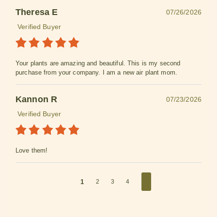
Theresa E
07/26/2026
Verified Buyer
Your plants are amazing and beautiful. This is my second
purchase from your company. I am a new air plant mom.
Kannon R
07/23/2026
Verified Buyer
Love them!
1
2
3
4