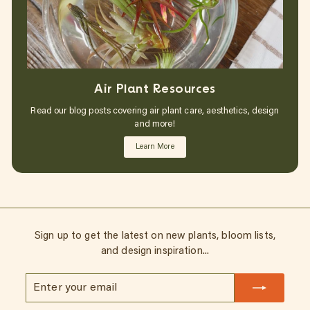
Air Plant Resources
Read our blog posts covering air plant care, aesthetics, design
and more!
Learn More
Sign up to get the latest on new plants, bloom lists,
and design inspiration...
Enter
Subscribe
your
email