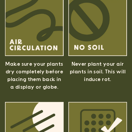
Never plant your air
Make sure your plants
plants in soil. This will
dry completely before
induce rot.
placing them back in
a display or globe.