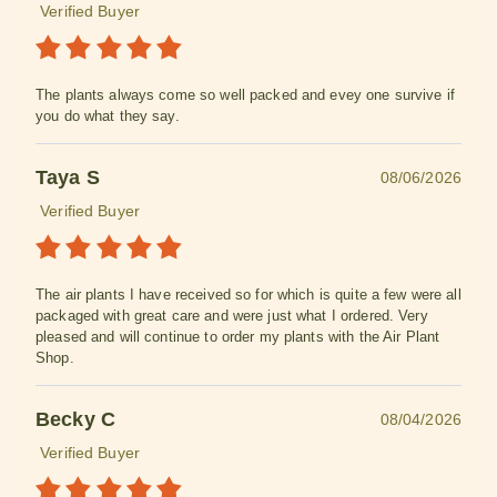
Verified Buyer
The plants always come so well packed and evey one survive if
you do what they say.
Taya S
08/06/2026
Verified Buyer
The air plants I have received so for which is quite a few were all
packaged with great care and were just what I ordered. Very
pleased and will continue to order my plants with the Air Plant
Shop.
Becky C
08/04/2026
Verified Buyer