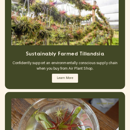
Sustainably Farmed Tillandsia
Confidently support an environmentally conscious supply chain
when you buy from Air Plant Shop.
Learn More