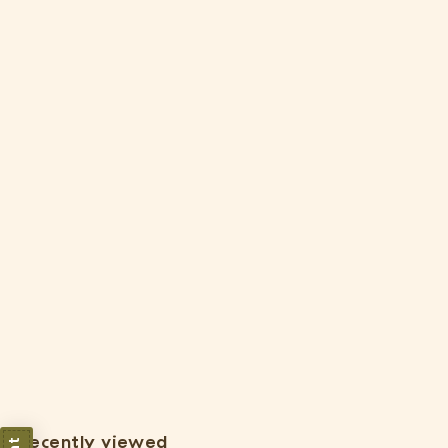
Wholesale: Large Fully Assembled Air Plant Bowl Garden [Min
Order 6]
$
$24
05
2
4
.
Recently viewed
0