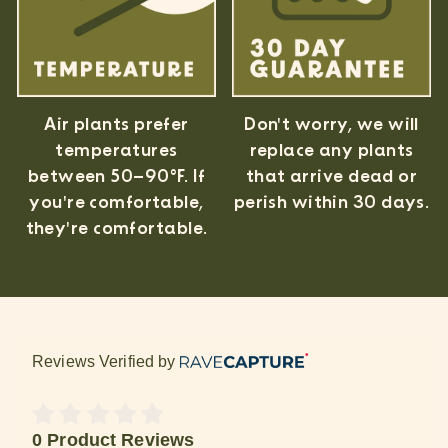
Air plants prefer
Don't worry, we will
temperatures
replace any plants
between 50–90°F. If
that arrive dead or
you're comfortable,
perish within 30 days.
they're comfortable.
Reviews Verified by
0 Product Reviews