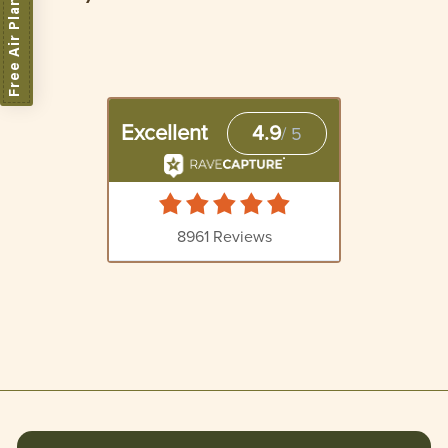
Free Air Plant
5