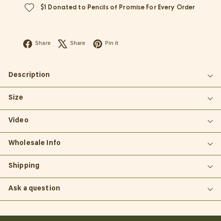
$1 Donated to Pencils of Promise For Every Order
Facebook
X
Pinterest
Share
Share
Pin it
Description
Size
Video
Wholesale Info
Shipping
Ask a question