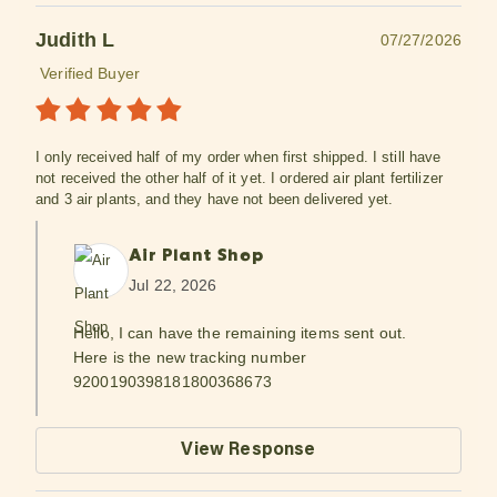
Judith L
07/27/2026
Verified Buyer
I only received half of my order when first shipped. I still have
not received the other half of it yet. I ordered air plant fertilizer
and 3 air plants, and they have not been delivered yet.
Air Plant Shop
Jul 22, 2026
Hello, I can have the remaining items sent out.
Here is the new tracking number
9200190398181800368673
View Response