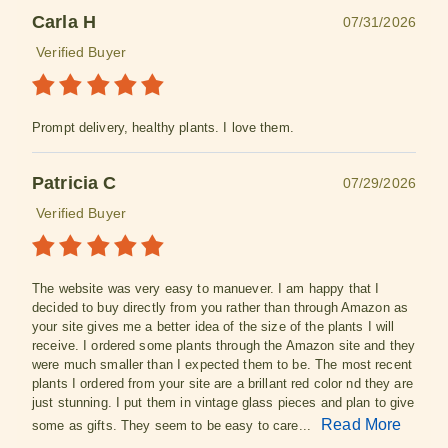
Carla H
07/31/2026
Verified Buyer
Prompt delivery, healthy plants. I love them.
Patricia C
07/29/2026
Verified Buyer
The website was very easy to manuever. I am happy that I
decided to buy directly from you rather than through Amazon as
your site gives me a better idea of the size of the plants I will
receive. I ordered some plants through the Amazon site and they
were much smaller than I expected them to be. The most recent
plants I ordered from your site are a brillant red color nd they are
just stunning. I put them in vintage glass pieces and plan to give
Read More
some as gifts. They seem to be easy to care...