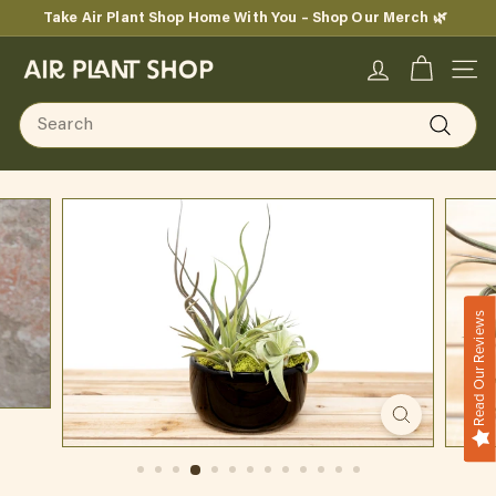
Skip
Take Air Plant Shop Home With You – Shop Our Merch 🌿
to
Pause
content
A
slideshow
SITE
i
Search
r
Search
P
l
a
n
Read Our Reviews
t
S
h
o