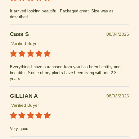
It arrived looking beautiful! Packaged great. Size was as
described.
Cass S
08/04/2026
Verified Buyer
Everything I have purchased from you has been healthy and
beautiful. Some of my plants have been living with me 2-3
years.
GILLIAN A
08/03/2026
Verified Buyer
Very good.