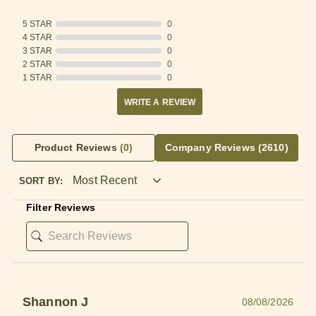
5 STAR
0
4 STAR
0
3 STAR
0
2 STAR
0
1 STAR
0
WRITE A REVIEW
Product Reviews
(0)
Company Reviews
(2610)
SORT BY:
Filter Reviews
Shannon J
08/08/2026