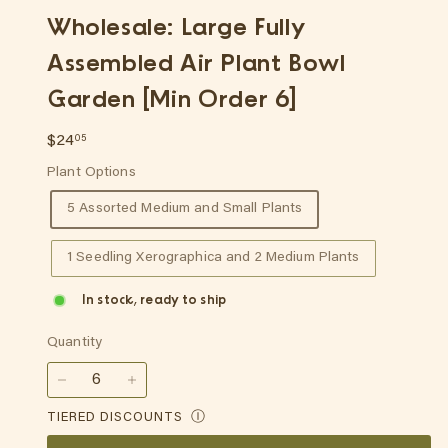
p
Wholesale: Large Fully
Assembled Air Plant Bowl
Garden [Min Order 6]
Regular
$24.05
$24
05
price
Plant Options
5 Assorted Medium and Small Plants
1 Seedling Xerographica and 2 Medium Plants
In stock, ready to ship
Quantity
−
+
TIERED DISCOUNTS
Ⓘ