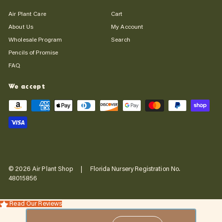
Air Plant Care
Cart
About Us
My Account
Wholesale Program
Search
Pencils of Promise
FAQ
We accept
© 2026 Air Plant Shop | Florida Nursery Registration No.
48015856
Read Our Reviews