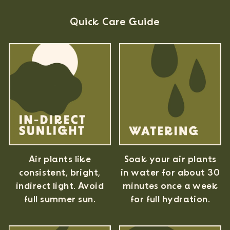
Quick Care Guide
Air plants like
Soak your air plants
consistent, bright,
in water for about 30
indirect light. Avoid
minutes once a week
full summer sun.
for full hydration.