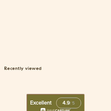
SOLD OUT
Wholesale: Natural Cork Bark Planters
1 Review
$
$7
85
7
.
8
Recently viewed
5