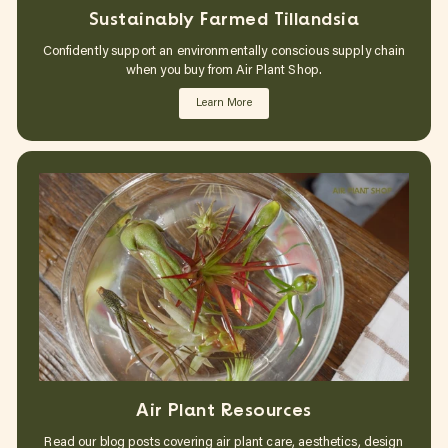
Sustainably Farmed Tillandsia
Confidently support an environmentally conscious supply chain
when you buy from Air Plant Shop.
Learn More
Air Plant Resources
Read our blog posts covering air plant care, aesthetics, design