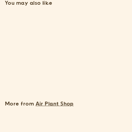
You may also like
Thanks, I understand. Close window.
SOLD OUT
Wholesale: Natural Cork
Bark Planters
1 Review
$
$7
85
7
.
8
More from
Air Plant Shop
5