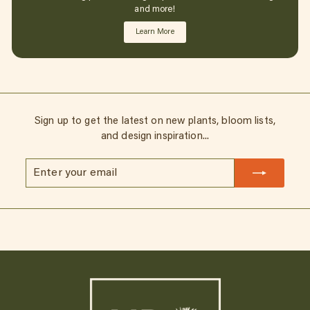
and more!
Learn More
Sign up to get the latest on new plants, bloom lists,
and design inspiration...
Enter
Subscribe
your
email