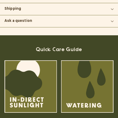
Shipping
Ask a question
Quick Care Guide