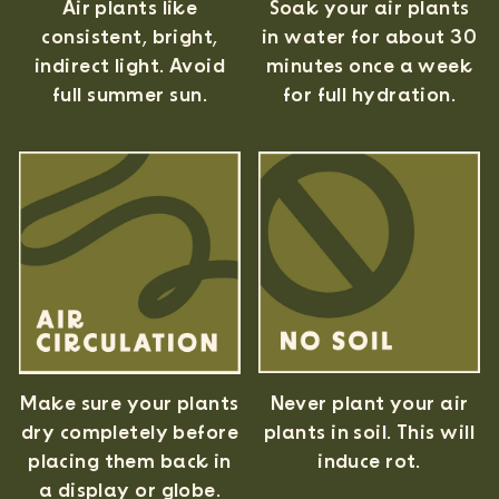
Air plants like
Soak your air plants
consistent, bright,
in water for about 30
indirect light. Avoid
minutes once a week
full summer sun.
for full hydration.
Never plant your air
Make sure your plants
plants in soil. This will
dry completely before
induce rot.
placing them back in
a display or globe.