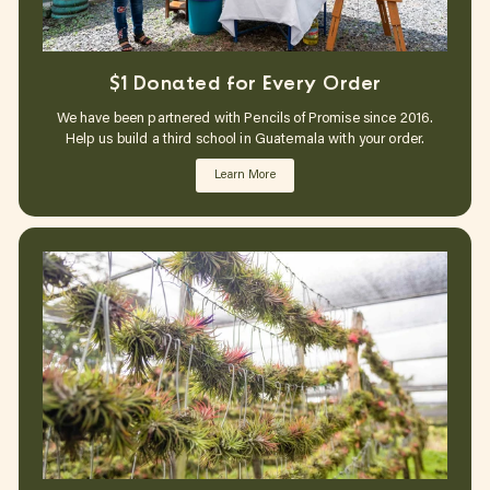
$1 Donated for Every Order
We have been partnered with Pencils of Promise since 2016.
Help us build a third school in Guatemala with your order.
Learn More