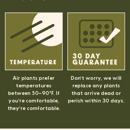
Air plants prefer
Don't worry, we will
temperatures
replace any plants
between 50–90°F. If
that arrive dead or
you're comfortable,
perish within 30 days.
they're comfortable.