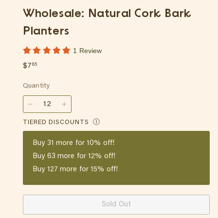
p
Wholesale: Natural Cork Bark
Planters
1 Review
Regular
$7.85
$7
85
price
Quantity
−
+
TIERED DISCOUNTS
Ⓘ
Buy
31
more for 10% off!
Buy
63
more for 12% off!
Buy
127
more for 15% off!
Sold Out