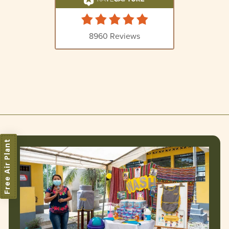
Free Air Plant