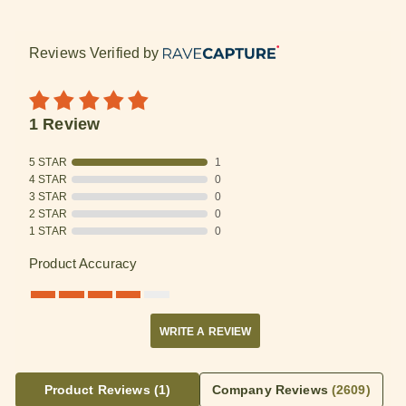
Reviews Verified by
1 Review
5 STAR
1
4 STAR
0
3 STAR
0
2 STAR
0
1 STAR
0
Product Accuracy
WRITE A REVIEW
Product Reviews
(1)
Company Reviews
(2609)