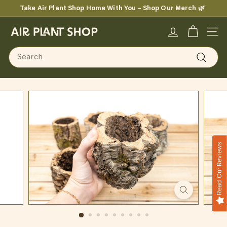
Skip
Take Air Plant Shop Home With You – Shop Our Merch 🌿
to
Pause
content
A
slideshow
SITE
i
Search
r
Search
P
l
a
n
Read Our Reviews
t
S
h
o