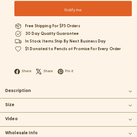
Notify me
Free Shipping For $75 Orders
30 Day Quality Guarantee
In Stock Items Ship By Next Business Day
$1 Donated to Pencils of Promise For Every Order
Facebook
X
Pinterest
Share
Share
Pin it
Description
Size
Video
Wholesale Info