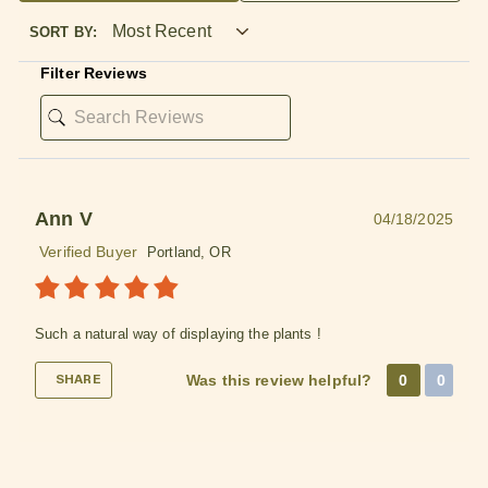
SORT BY:
Filter Reviews
✕
Ann V
04/18/2025
Easy Online Wholesale
Ordering
Verified Buyer
Portland, OR
✓ No business license required
✓ Order online with low minimums
Such a natural way of displaying the plants !
✓ Free shipping when you spend $75
Was this review helpful?
0
0
✓ Automatic discounts when you spend $250
SHARE
✓ In stock items ship the same business day
when purchased by 2 PM ET
LEARN MORE