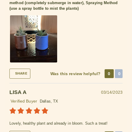
method (completely submerge in water), Spraying Method
(use a spray bottle to mist the plants)
Was this review helpful?
0
0
SHARE
LISA A
03/14/2023
Verified Buyer
Dallas, TX
Lovely, healthy plant and already in bloom. Such a treat!