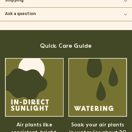
Shipping
Ask a question
Quick Care Guide
Air plants like
Soak your air plants