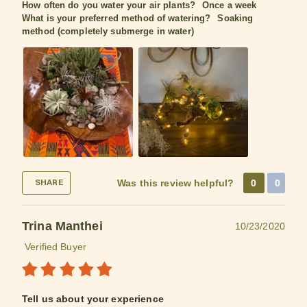
How often do you water your air plants?
Once a week
What is your preferred method of watering?
Soaking
method (completely submerge in water)
Was this review helpful?
0
0
SHARE
Trina Manthei
10/23/2020
Verified Buyer
Tell us about your experience