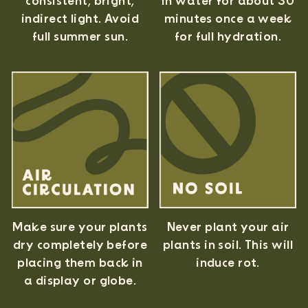
consistent, bright,
in water for about 30
indirect light. Avoid
minutes once a week
full summer sun.
for full hydration.
Never plant your air
Make sure your plants
plants in soil. This will
dry completely before
induce rot.
placing them back in
a display or globe.