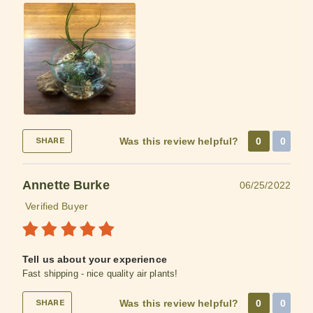
Was this review helpful?
0
0
SHARE
Annette Burke
06/25/2022
Verified Buyer
Tell us about your experience
Fast shipping - nice quality air plants!
Was this review helpful?
0
0
SHARE