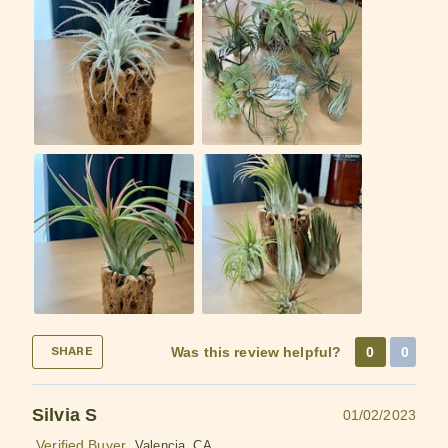
Was this review helpful?
0
0
SHARE
Silvia S
01/02/2023
Verified Buyer
Valencia, CA