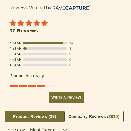
Reviews Verified by
37 Reviews
5 STAR
34
4 STAR
3
3 STAR
0
2 STAR
0
1 STAR
0
Product Accuracy
WRITE A REVIEW
Product Reviews
(37)
Company Reviews
(2610)
SORT BY: