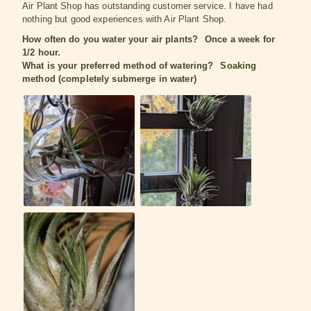
Air Plant Shop has outstanding customer service. I have had
nothing but good experiences with Air Plant Shop.
How often do you water your air plants?
Once a week for
1/2 hour.
What is your preferred method of watering?
Soaking
method (completely submerge in water)