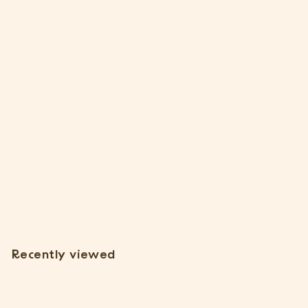
Tillandsia Argentea Thin Air Plants [Single Plant]
37 Reviews
$
$7
15
7
.
1
Recently viewed
5