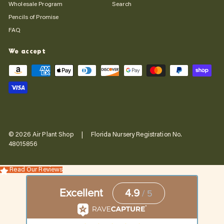
Wholesale Program
Search
Pencils of Promise
FAQ
We accept
© 2026 Air Plant Shop | Florida Nursery Registration No.
48015856
Read Our Reviews