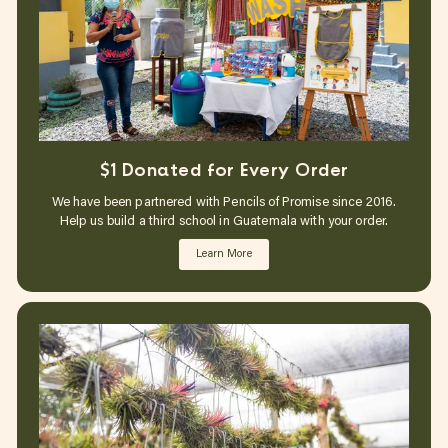
$1 Donated for Every Order
We have been partnered with Pencils of Promise since 2016.
Help us build a third school in Guatemala with your order.
Learn More