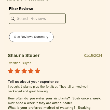
Filter Reviews
See Reviews Summary
Shauna Stuber
01/15/2024
Verified Buyer
Tell us about your experience
I bought 5 plants plus the fertilizer. They all arrived well
packaged and great looking.
How often do you water your air plants?
Soak once a week;
mist once a week if they are over a heater
What is your preferred method of watering?
Soaking