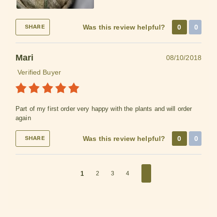
Was this review helpful?
0
0
SHARE
Mari
08/10/2018
Verified Buyer
Part of my first order very happy with the plants and will order
again
Was this review helpful?
0
0
SHARE
1
2
3
4