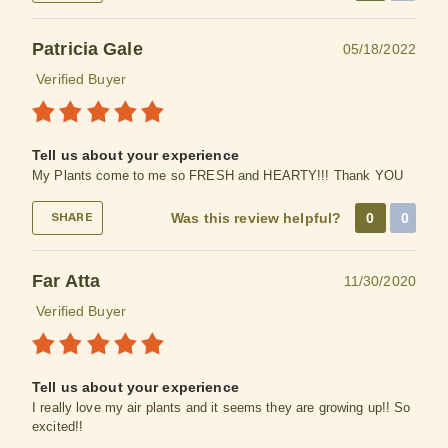
Patricia Gale
05/18/2022
Verified Buyer
Tell us about your experience
My Plants come to me so FRESH and HEARTY!!! Thank YOU
Was this review helpful?
0
0
SHARE
Far Atta
11/30/2020
Verified Buyer
Tell us about your experience
I really love my air plants and it seems they are growing up!! So
excited!!