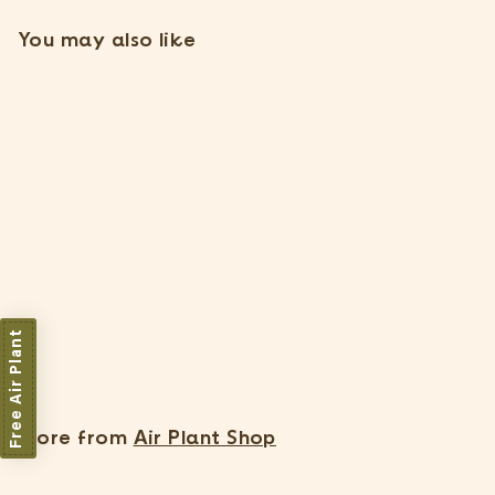
You may also like
Tillandsia Argentea Thin
Air Plants [Single Plant]
37 Reviews
Free Air Plant
$
$7
15
7
.
1
More from
Air Plant Shop
5