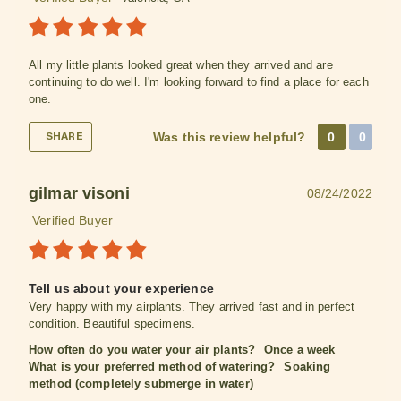
All my little plants looked great when they arrived and are
continuing to do well. I'm looking forward to find a place for each
one.
Was this review helpful?
0
0
SHARE
gilmar visoni
08/24/2022
Verified Buyer
Tell us about your experience
Very happy with my airplants. They arrived fast and in perfect
condition. Beautiful specimens.
How often do you water your air plants?
Once a week
What is your preferred method of watering?
Soaking
method (completely submerge in water)