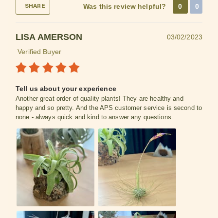
Was this review helpful?
0
0
SHARE
LISA AMERSON
03/02/2023
Verified Buyer
Tell us about your experience
Another great order of quality plants! They are healthy and
happy and so pretty. And the APS customer service is second to
none - always quick and kind to answer any questions.