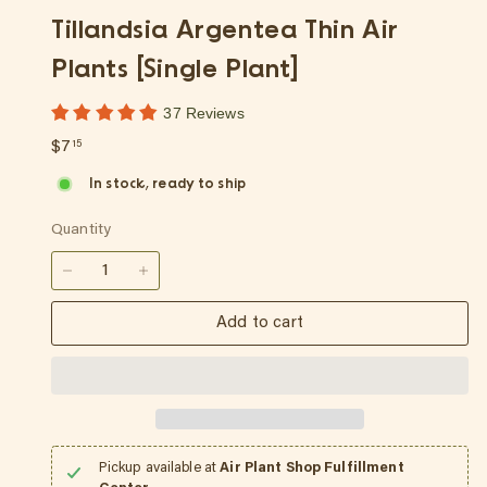
p
Tillandsia Argentea Thin Air
Plants [Single Plant]
37 Reviews
Regular
$7.15
$7
15
price
In stock, ready to ship
Quantity
−
+
Add to cart
Pickup available at
Air Plant Shop Fulfillment