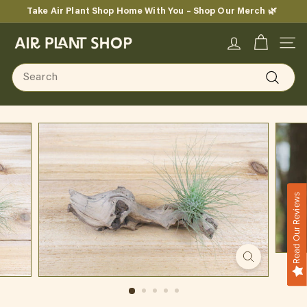
Skip
Take Air Plant Shop Home With You – Shop Our Merch 🌿
to
Pause
content
A
slideshow
SITE
i
Search
r
Search
P
l
a
n
Read Our Reviews
t
S
h
o