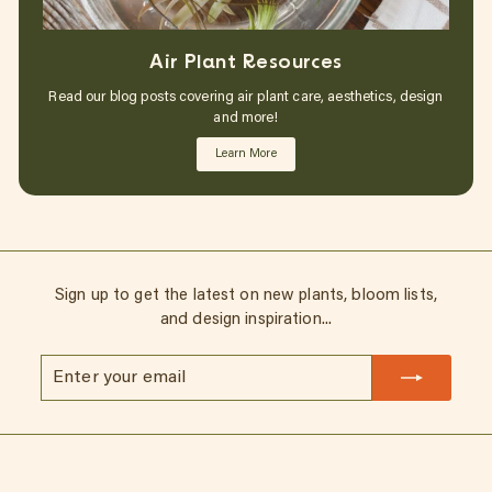
Air Plant Resources
Read our blog posts covering air plant care, aesthetics, design
and more!
Learn More
Sign up to get the latest on new plants, bloom lists,
and design inspiration...
Enter
Subscribe
your
email