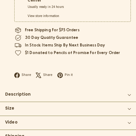
Center
Usually ready in 24 hours
View store information
Free Shipping For $75 Orders
30 Day Quality Guarantee
In Stock Items Ship By Next Business Day
$1 Donated to Pencils of Promise For Every Order
Facebook
X
Pinterest
Share
Share
Pin it
Description
Size
Video