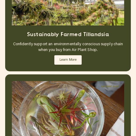
Sustainably Farmed Tillandsia
Confidently support an environmentally conscious supply chain
when you buy from Air Plant Shop.
Learn More