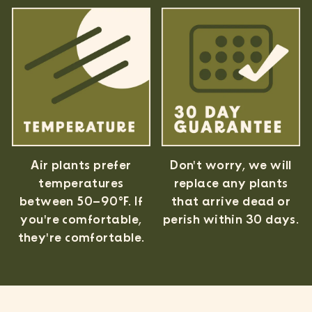
Air plants prefer
Don't worry, we will
temperatures
replace any plants
between 50–90°F. If
that arrive dead or
you're comfortable,
perish within 30 days.
they're comfortable.