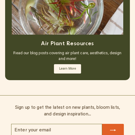
Air Plant Resources
Read our blog posts covering air plant care, aesthetics, design
and more!
Learn More
Sign up to get the latest on new plants, bloom lists,
and design inspiration...
Enter
Subscribe
your