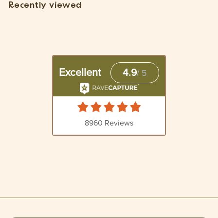
Recently viewed
$
1
5
.
5
5