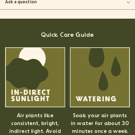
Ask a question
Quick Care Guide
Air plants like
Soak your air plants
consistent, bright,
in water for about 30
indirect light. Avoid
minutes once a week