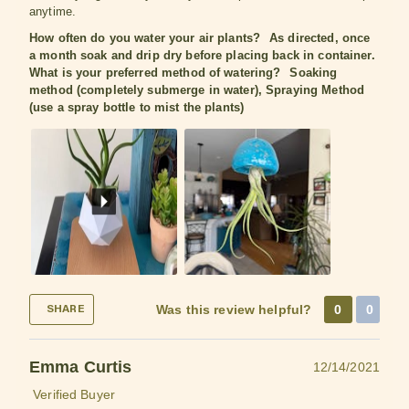
anytime.
How often do you water your air plants?
As directed, once
a month soak and drip dry before placing back in container.
What is your preferred method of watering?
Soaking
method (completely submerge in water), Spraying Method
(use a spray bottle to mist the plants)
Was this review helpful?
0
0
SHARE
Emma Curtis
12/14/2021
Verified Buyer