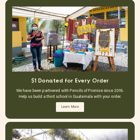
$1 Donated for Every Order
We have been partnered with Pencils of Promise since 2016.
Help us build a third school in Guatemala with your order.
Learn More