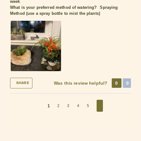
week
What is your preferred method of watering?
Spraying
Method (use a spray bottle to mist the plants)
Was this review helpful?
0
0
SHARE
1
2
3
4
5