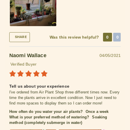
Was this review helpful?
0
0
SHARE
Naomi Wallace
04/05/2021
Verified Buyer
Tell us about your experience
I've ordered from Air Plant Shop three different times now. Every
time the plants arrive in excellent condition. Now I just need to
find more spaces to display them so I can order more!
How often do you water your air plants?
Once a week
What is your preferred method of watering?
Soaking
method (completely submerge in water)