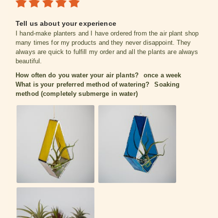
Tell us about your experience
I hand-make planters and I have ordered from the air plant shop
many times for my products and they never disappoint. They
always are quick to fulfill my order and all the plants are always
beautiful.
How often do you water your air plants?
once a week
What is your preferred method of watering?
Soaking
method (completely submerge in water)