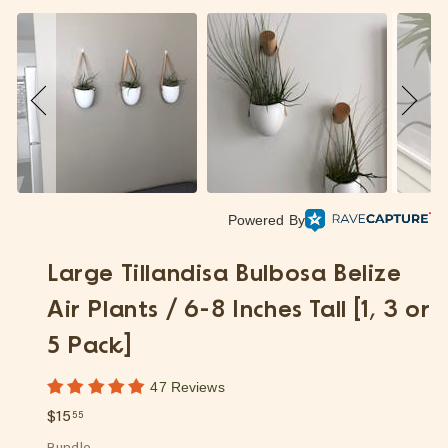
p
Powered By
Large Tillandisa Bulbosa Belize
Air Plants / 6-8 Inches Tall [1, 3 or
5 Pack]
47 Reviews
Regular
$15.55
$15
55
price