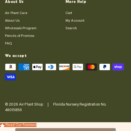
About Us
More Help
Air Plant Care
Cart
About Us
My Account
Wholesale Program
Search
Pencils of Promise
FAQ
We accept
© 2026 Air Plant Shop | Florida Nursery Registration No.
48015856
Read Our Reviews