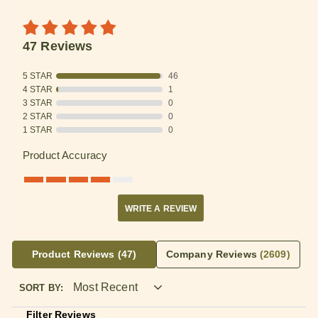
47 Reviews
5 STAR
46
4 STAR
1
3 STAR
0
2 STAR
0
1 STAR
0
Product Accuracy
WRITE A REVIEW
Product Reviews
(47)
Company Reviews
(2609)
SORT BY:
Filter Reviews