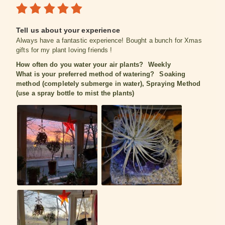
Tell us about your experience
Always have a fantastic experience! Bought a bunch for Xmas
gifts for my plant loving friends !
How often do you water your air plants?
Weekly
What is your preferred method of watering?
Soaking
method (completely submerge in water), Spraying Method
(use a spray bottle to mist the plants)