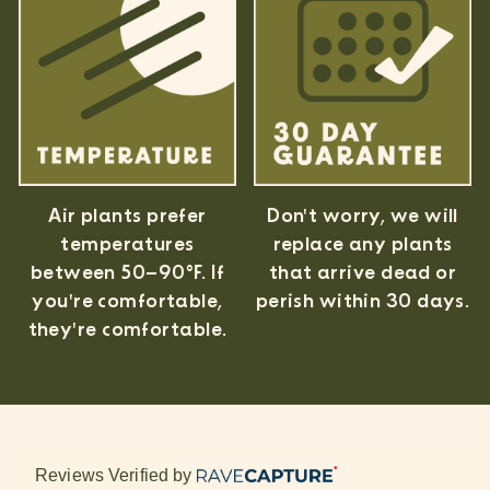
Air plants prefer
Don't worry, we will
temperatures
replace any plants
between 50–90°F. If
that arrive dead or
you're comfortable,
perish within 30 days.
they're comfortable.
Reviews Verified by