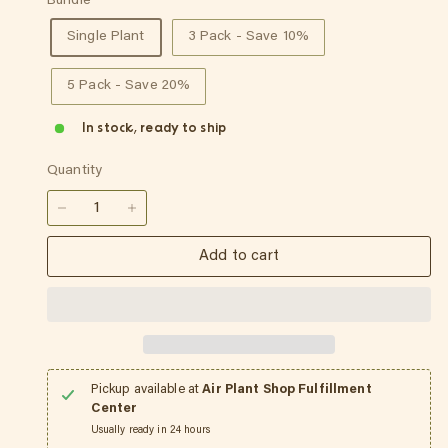
Bundle
Single Plant
3 Pack - Save 10%
5 Pack - Save 20%
In stock, ready to ship
Quantity
−
+
Add to cart
Pickup available at
Air Plant Shop Fulfillment
Center
Usually ready in 24 hours