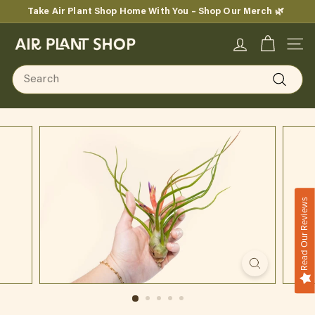
Skip
Take Air Plant Shop Home With You – Shop Our Merch 🌿
to
Pause
content
A
slideshow
SITE
i
Search
r
Search
P
l
a
n
Read Our Reviews
t
S
h
o