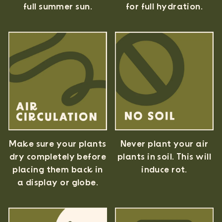
full summer sun.
for full hydration.
Never plant your air
Make sure your plants
plants in soil. This will
dry completely before
induce rot.
placing them back in
a display or globe.