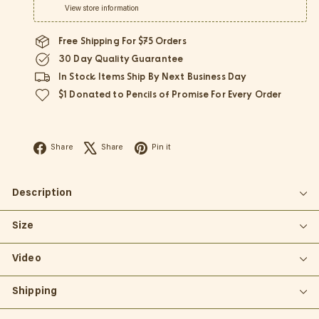
View store information
Free Shipping For $75 Orders
30 Day Quality Guarantee
In Stock Items Ship By Next Business Day
$1 Donated to Pencils of Promise For Every Order
Facebook
X
Pinterest
Share
Share
Pin it
Description
Size
Video
Shipping