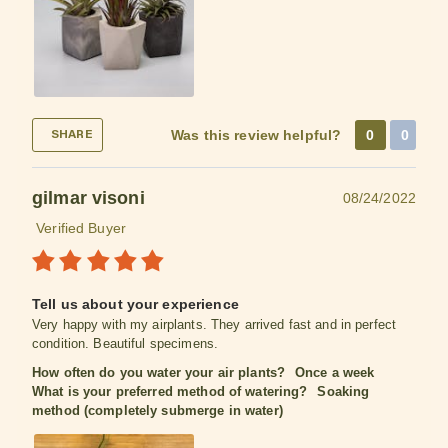
Was this review helpful?
0
0
SHARE
gilmar visoni
08/24/2022
Verified Buyer
Tell us about your experience
Very happy with my airplants. They arrived fast and in perfect
condition. Beautiful specimens.
How often do you water your air plants?
Once a week
What is your preferred method of watering?
Soaking
method (completely submerge in water)