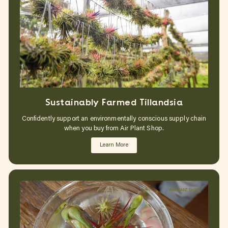
Sustainably Farmed Tillandsia
Confidently support an environmentally conscious supply chain
when you buy from Air Plant Shop.
Learn More