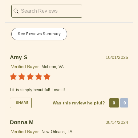
See Reviews Summary
Amy S
10/01/2025
Verified Buyer
McLean, VA
I it is simply beautiful! Love it!
Was this review helpful?
0
0
SHARE
Donna M
08/14/2024
Verified Buyer
New Orleans, LA