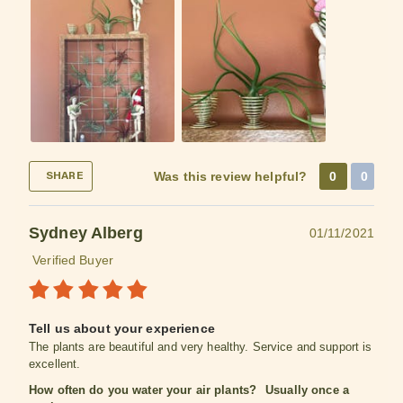
Was this review helpful?
0
0
SHARE
Sydney Alberg
01/11/2021
Verified Buyer
Tell us about your experience
The plants are beautiful and very healthy. Service and support is
excellent.
How often do you water your air plants?
Usually once a