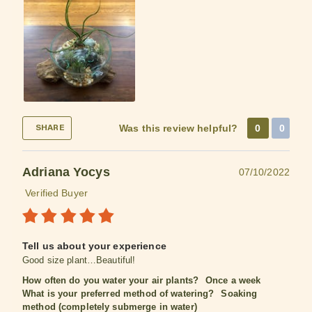
Was this review helpful?
0
0
SHARE
Adriana Yocys
07/10/2022
Verified Buyer
Tell us about your experience
Good size plant…Beautiful!
How often do you water your air plants?
Once a week
What is your preferred method of watering?
Soaking
method (completely submerge in water)