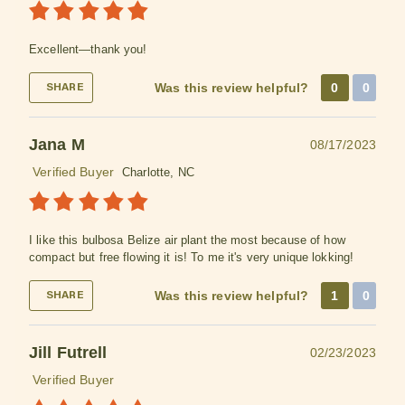
Excellent—thank you!
Was this review helpful?
0
0
SHARE
Jana M
08/17/2023
Verified Buyer
Charlotte, NC
I like this bulbosa Belize air plant the most because of how
compact but free flowing it is! To me it's very unique lokking!
Was this review helpful?
1
0
SHARE
Jill Futrell
02/23/2023
Verified Buyer