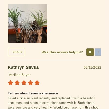
Was this review helpful?
0
0
SHARE
Kathryn Slivka
02/11/2022
Verified Buyer
Tell us about your experience
Killed a nice air plant recently and replaced it with a beautiful
specimen, and a bonus extra plant came with it. Both plants
were very big and very healthy. Would purchase from this shop