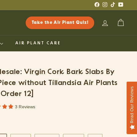
Facebook
Instagram
TikTok
YouTub
Take the Air Plant Quiz!
ACCOUNT
CART
G
AIR PLANT CARE
esale: Virgin Cork Bark Slabs By
Piece without Tillandsia Air Plants
Read Our Reviews
 Order 12]
3 Reviews
ar
.25