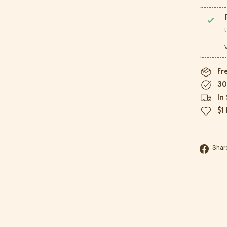
Fr
30
In
$1
Shar