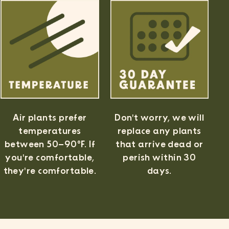
Air plants prefer
Don't worry, we will
temperatures
replace any plants
between 50–90°F. If
that arrive dead or
✕
you're comfortable,
perish within 30
 Ordering
they're comfortable.
days.
d
ums
 $75