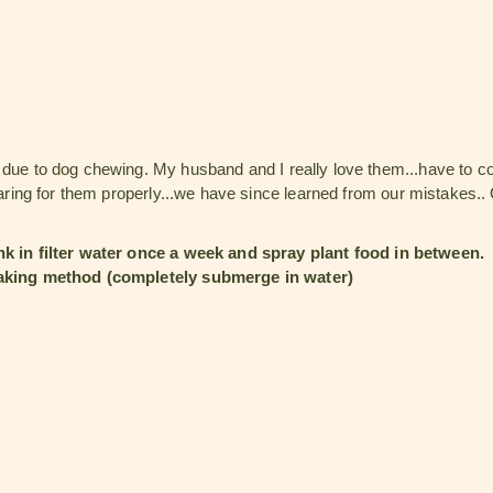
e due to dog chewing. My husband and I really love them...have to 
 caring for them properly...we have since learned from our mistakes..
k in filter water once a week and spray plant food in between.
king method (completely submerge in water)