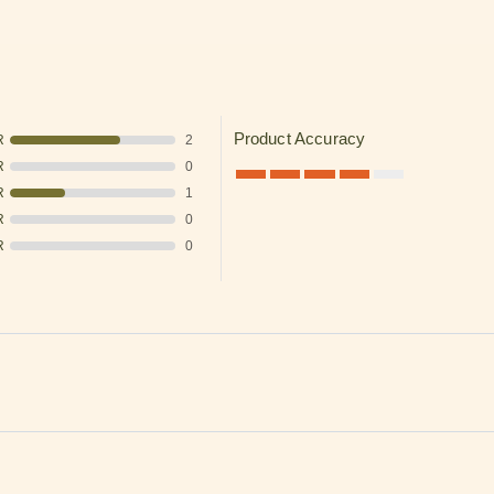
✓ Automatic discounts when you sp
✓ In stock items ship the same business day when
LEARN MORE
Thanks, I understand. Close w
Product Accuracy
R
2
R
0
R
1
R
0
R
0