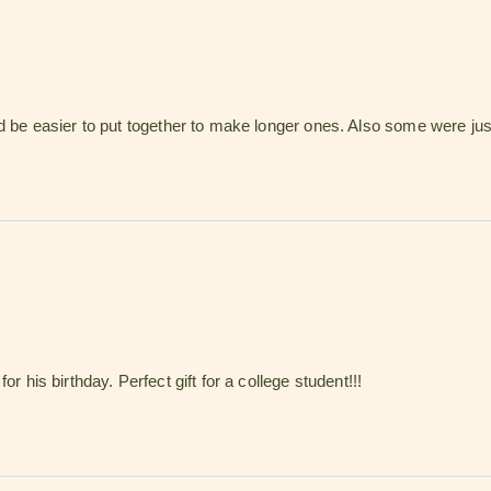
d be easier to put together to make longer ones. Also some were just
r his birthday. Perfect gift for a college student!!!