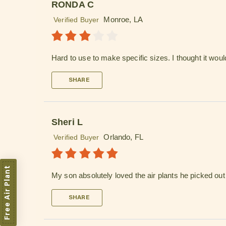
RONDA C
Monroe, LA
Verified Buyer
Hard to use to make specific sizes. I thought it woul
SHARE
Sheri L
Orlando, FL
Verified Buyer
Free Air Plant
My son absolutely loved the air plants he picked out fo
SHARE