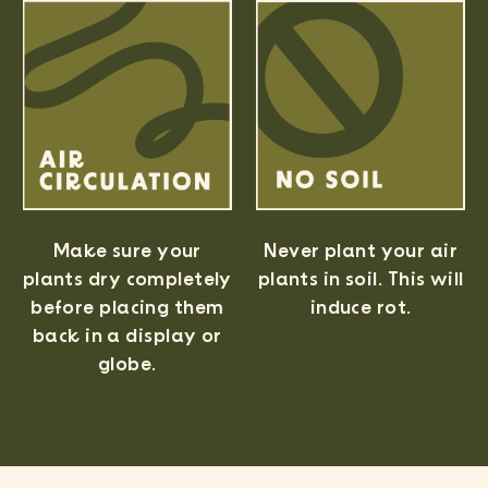
Never plant your air
Make sure your
plants in soil. This will
plants dry completely
induce rot.
before placing them
back in a display or
Easy Online Wholesale
globe.
✓ No business license require
✓ Order online with low minim
✓ Free shipping when you spend