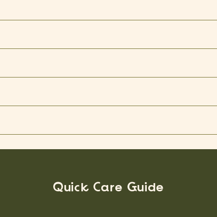
Quick Care Guide