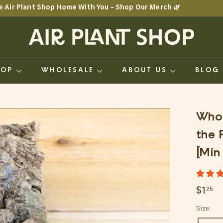
e Air Plant Shop Home With You – Shop Our Merch 🌿
Pause
A
slideshow
i
r
HOP
WHOLESALE
ABOUT US
BLO
P
l
a
Whol
n
the 
t
[Min
S
h
Regul
$1
$1
25
o
price
Size