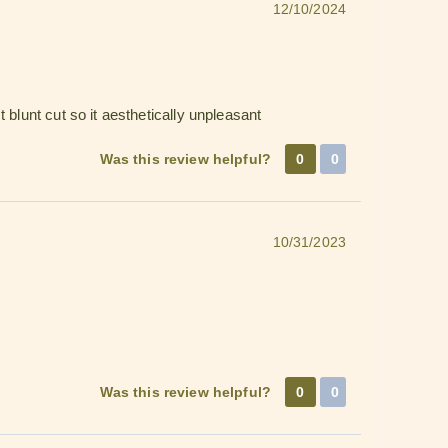
12/10/2024
 blunt cut so it aesthetically unpleasant
Was this review helpful?
0
0
10/31/2023
Was this review helpful?
0
0