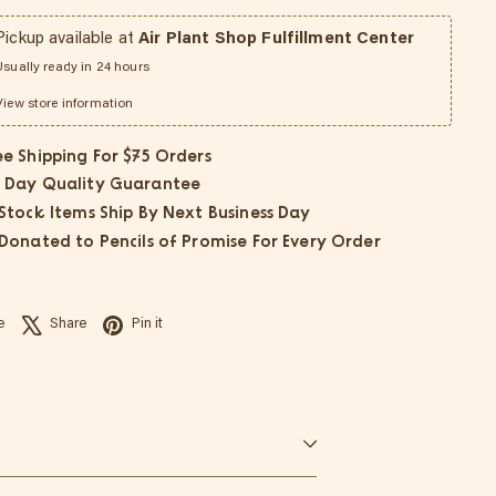
Pickup available at
Air Plant Shop Fulfillment Center
Usually ready in 24 hours
View store information
ee Shipping For $75 Orders
 Day Quality Guarantee
 Stock Items Ship By Next Business Day
 Donated to Pencils of Promise For Every Order
Facebook
X
Pinterest
e
Share
Pin it