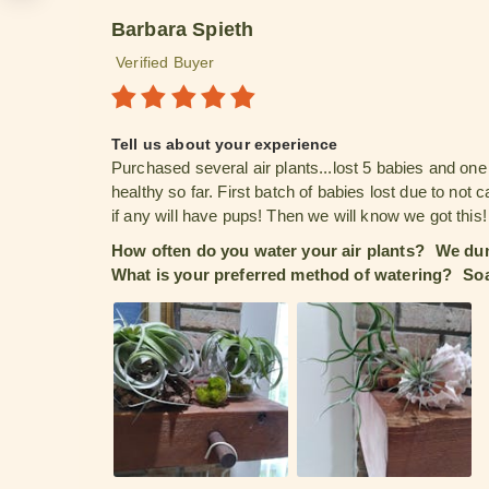
Barbara Spieth
Verified Buyer
Tell us about your experience
Purchased several air plants...lost 5 babies and on
healthy so far. First batch of babies lost due to not
if any will have pups! Then we will know we got this!
How often do you water your air plants?
We dun
What is your preferred method of watering?
Soa