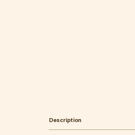
Description