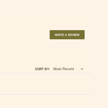
end $250
 purchased by 2 PM ET
indow.
WRITE A REVIEW
SORT BY: