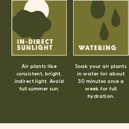
Air plants like
Soak your air plants
consistent, bright,
in water for about
indirect light. Avoid
30 minutes once a
full summer sun.
week for full
hydration.