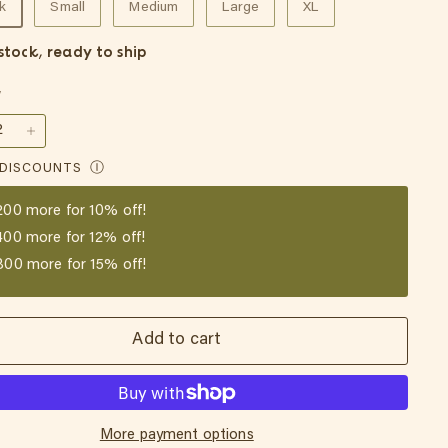
k
Small
Medium
Large
XL
 stock, ready to ship
y
+
 DISCOUNTS
Ⓘ
200
more for 10% off!
400
more for 12% off!
800
more for 15% off!
Add to cart
More payment options