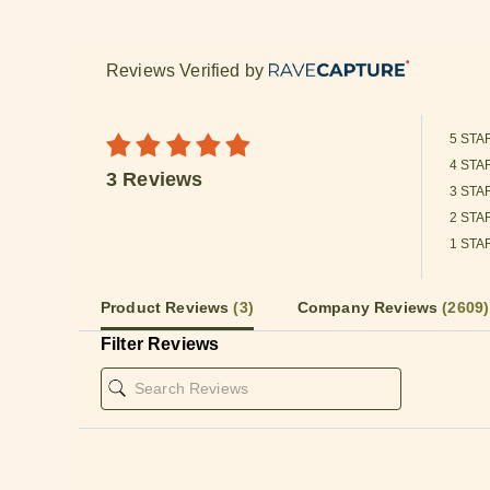
Reviews Verified by
5 STA
4 STA
3 Reviews
3 STA
2 STA
1 STA
Product Reviews
(3)
Company Reviews
(2609)
Filter Reviews