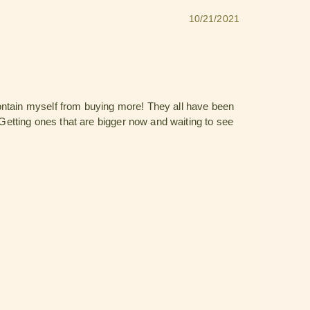
10/21/2021
contain myself from buying more! They all have been
 Getting ones that are bigger now and waiting to see