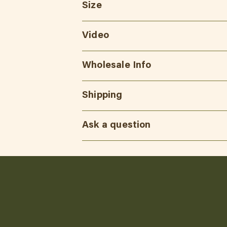
Size
Video
Wholesale Info
Shipping
Ask a question