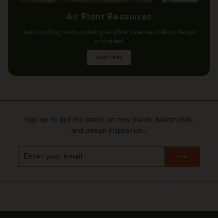
Air Plant Resources
Read our blog posts covering air plant care, aesthetics, design
and more!
Learn More
Sign up to get the latest on new plants, bloom lists,
and design inspiration...
Enter
Subscribe
your
email