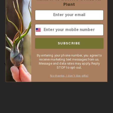
Ordering
Plant
✓ No business license required
✓ Order online with low minimums
✓ Free shipping when you spend $75
✓ Automatic discounts when you spend $250
Was this review helpful?
0
0
SHARE
✓ In stock items ship the same business day
SUBSCRIBE
when purchased by 2 PM ET
By entering your phone number, you agree to
LEARN MORE
receive marketing text messages from us.
Message and data rates may apply. Reply
You may also like
Thanks, I understand. Close window.
STOP to opt-out.
No thanks, I don't like gifts!