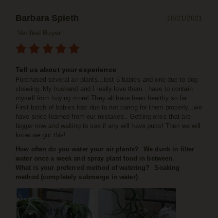
Barbara Spieth
10/21/2021
Verified Buyer
Tell us about your experience
Purchased several air plants...lost 5 babies and one due to dog
chewing. My husband and I really love them...have to contain
myself from buying more! They all have been healthy so far.
First batch of babies lost due to not caring for them properly...we
have since learned from our mistakes.. Getting ones that are
bigger now and waiting to see if any will have pups! Then we will
know we got this!
How often do you water your air plants?
We dunk in filter
water once a week and spray plant food in between.
What is your preferred method of watering?
Soaking
method (completely submerge in water)