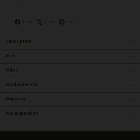
Facebook
X
Pinterest
Share
Share
Pin it
Description
Size
Video
Wholesale Info
Shipping
Ask a question