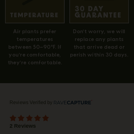
Air plants prefer
Don't worry, we will
temperatures
replace any plants
between 50–90°F. If
that arrive dead or
you're comfortable,
perish within 30 days.
they're comfortable.
Reviews Verified by
2 Reviews