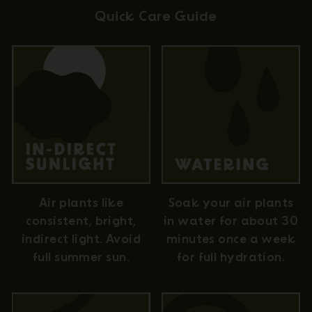
Quick Care Guide
Air plants like
Soak your air plants
consistent, bright,
in water for about 30
indirect light. Avoid
minutes once a week
full summer sun.
for full hydration.