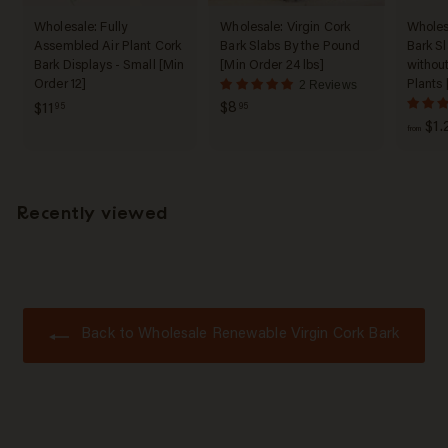
Wholesale: Fully
Wholesale: Virgin Cork
Wholesa
Assembled Air Plant Cork
Bark Slabs By the Pound
Bark Sl
Bark Displays - Small [Min
[Min Order 24 lbs]
without
Order 12]
Plants 
2 Reviews
$
$
$8
$11
95
95
$1.
8
1
from
.
1
9
.
5
9
Recently viewed
5
Back to Wholesale Renewable Virgin Cork Bark