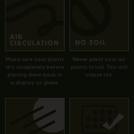
Never plant your air
Make sure your plants
plants in soil. This will
dry completely before
induce rot.
placing them back in
a display or globe.