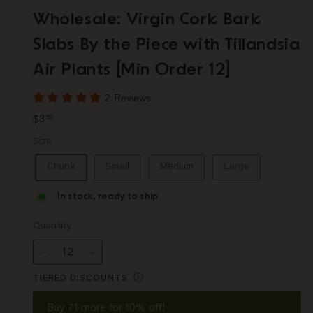
p
Wholesale: Virgin Cork Bark
Slabs By the Piece with Tillandsia
Air Plants [Min Order 12]
2 Reviews
Regular
$3.50
$3
50
price
Size
Chunk
Small
Medium
Large
In stock, ready to ship
Quantity
−
+
TIERED DISCOUNTS
Ⓘ
Buy
71
more for 10% off!