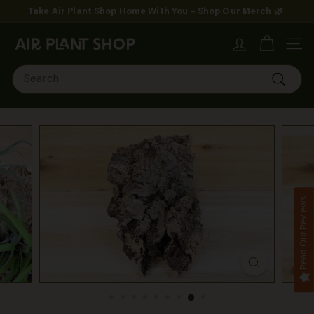
Skip
Take Air Plant Shop Home With You – Shop Our Merch 🌿
to
Pause
content
A
slideshow
SITE
i
Search
r
Search
P
l
a
n
Read Our Reviews
t
S
h
o