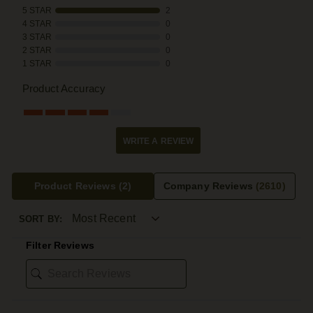
5 STAR
2
4 STAR
0
3 STAR
0
2 STAR
0
1 STAR
0
Product Accuracy
WRITE A REVIEW
Product Reviews
(2)
Company Reviews
(2610)
SORT BY:
Filter Reviews