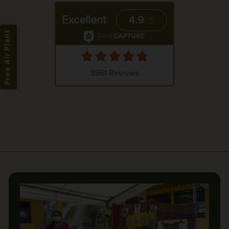
Free Air Plant