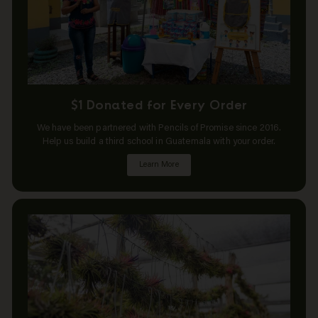
$1 Donated for Every Order
We have been partnered with Pencils of Promise since 2016.
Help us build a third school in Guatemala with your order.
Learn More