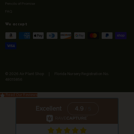
Pencils of Promise
FAQ
We accept
© 2026 Air Plant Shop | Florida Nursery Registration No.
48015856
Read Our Reviews