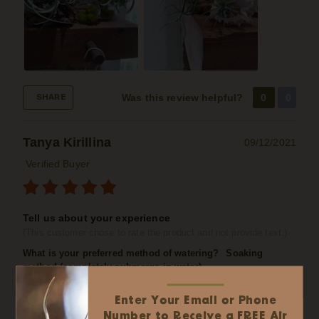
Was this review helpful?
0
0
SHARE
Tanya Kirillina
09/12/2021
Verified Buyer
Tell us about your experience
(This customer chose to rate the product and not provide text.)
What is your preferred method of watering?
Soaking
method (completely submerge in water)
Enter Your Email or Phone
✕
Easy Online Wholesale
Number to Receive a FREE Air