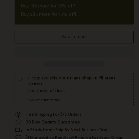
Buy
142
more for 12% off!
Buy
285
more for 15% off!
Add to cart
Pickup available at
Air Plant Shop Fulfillment
Center
Usually ready in 24 hours
View store information
Free Shipping For $75 Orders
30 Day Quality Guarantee
In Stock Items Ship By Next Business Day
$1 Donated to Pencils of Promise For Every Order