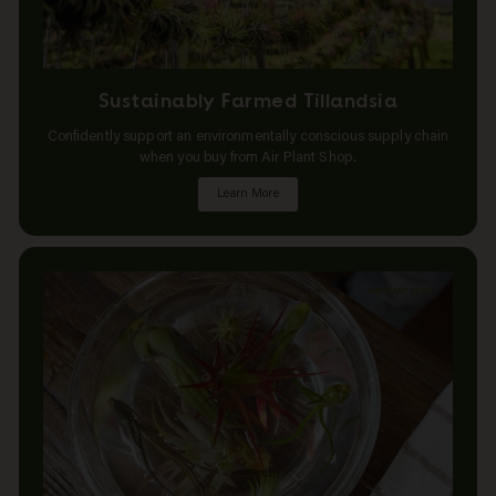
Sustainably Farmed Tillandsia
Confidently support an environmentally conscious supply chain
when you buy from Air Plant Shop.
Learn More