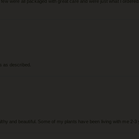
 a few were all packaged with great care and were just what I ordered
as as described.
thy and beautiful. Some of my plants have been living with me 2-3 