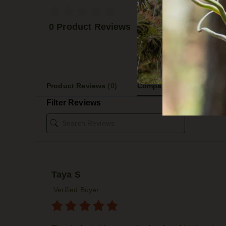
5 STA
4 STA
0 Product Reviews
3 STA
2 STA
1 STA
Product Reviews
(0)
Company Reviews
(2609)
Filter Reviews
Taya S
Verified Buyer