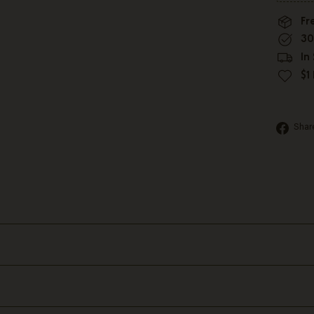
Fr
30
In
$1
Shar