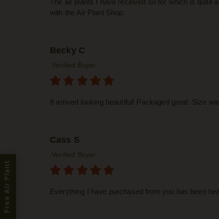
The air plants I have received so for which is quite
with the Air Plant Shop.
Becky C
Verified Buyer
It arrived looking beautiful! Packaged great. Size w
Cass S
Verified Buyer
Free Air Plant
Everything I have purchased from you has been heal