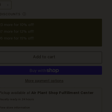
+
 DISCOUNTS
Ⓘ
23
more for 10% off!
47
more for 12% off!
95
more for 15% off!
Add to cart
More payment options
Pickup available at
Air Plant Shop Fulfillment Center
Usually ready in 24 hours
View store information