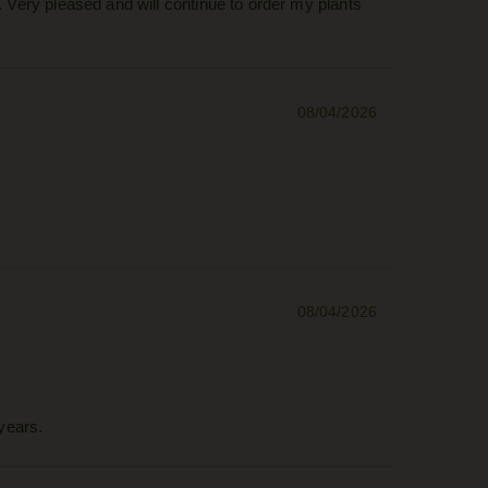
. Very pleased and will continue to order my plants
08/04/2026
08/04/2026
years.