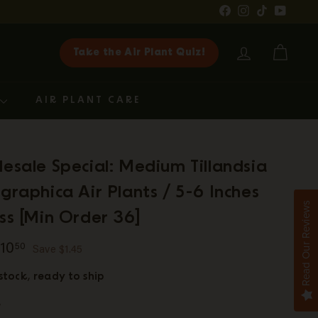
Facebook
Instagram
TikTok
YouTub
Take the Air Plant Quiz!
ACCOUNT
CART
G
AIR PLANT CARE
esale Special: Medium Tillandsia
graphica Air Plants / 5-6 Inches
Read Our Reviews
ss [Min Order 36]
ar
11.95
$10.50
10
50
Save $1.45
 stock, ready to ship
y