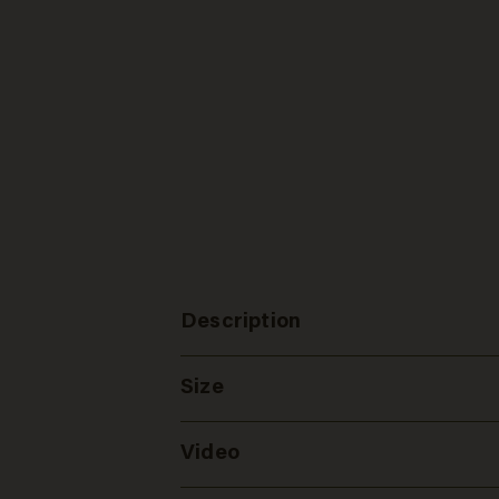
Description
Size
Video