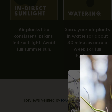
Air plants like
Soak your air plants
consistent, bright,
in water for about
indirect light. Avoid
30 minutes once a
full summer sun.
week for full
hydration.
Reviews Verified by