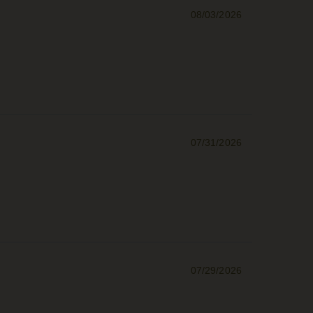
08/03/2026
07/31/2026
07/29/2026