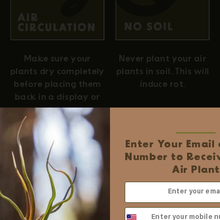
Never plant your air
Make sure your
plants in soil. This will
plants dry completely
induce rot.
before placing them
back in a display or
globe.
Enter Your Email
Number to Receiv
Easy Online Wholesale
Air Plant
✓ No business license require
✓ Order online with low minim
✓ Free shipping when you spend