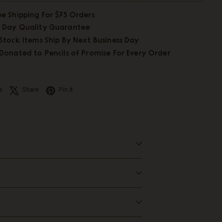
ee Shipping For $75 Orders
 Day Quality Guarantee
 Stock Items Ship By Next Business Day
 Donated to Pencils of Promise For Every Order
Facebook
X
Pinterest
e
Share
Pin it