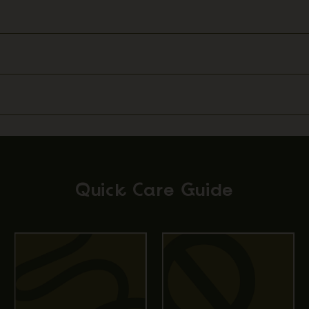
Quick Care Guide