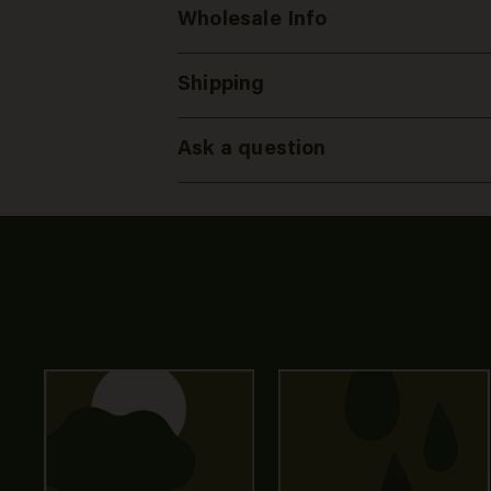
Wholesale Info
Shipping
Ask a question