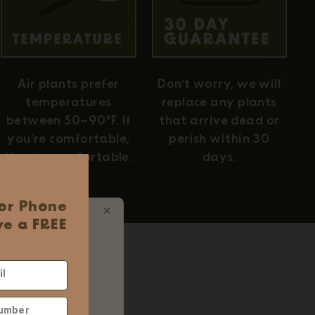
Air plants prefer
Don't worry, we will
temperatures
replace any plants
between 50–90°F. If
that arrive dead or
you're comfortable,
perish within 30
they're comfortable.
days.
 or Phone
✕
e a FREE
 Ordering
d
ums
 $75