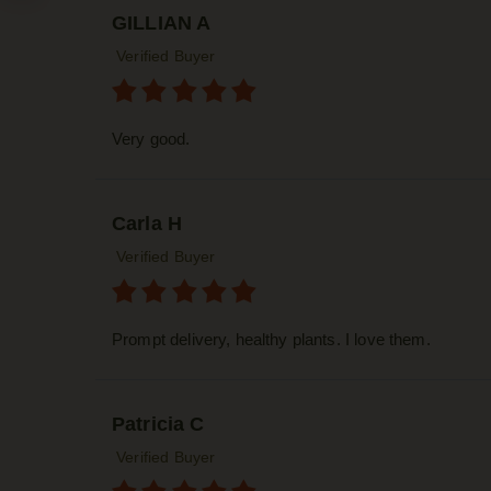
GILLIAN A
Verified Buyer
Very good.
Carla H
Verified Buyer
Prompt delivery, healthy plants. I love them.
Patricia C
Verified Buyer