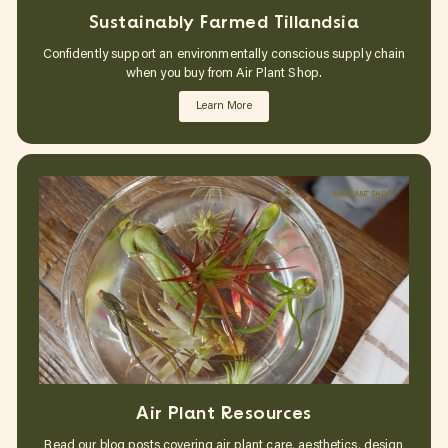
Sustainably Farmed Tillandsia
Confidently support an environmentally conscious supply chain
when you buy from Air Plant Shop.
Learn More
Air Plant Resources
Read our blog posts covering air plant care, aesthetics, design