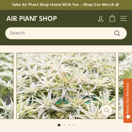
Skip
Take Air Plant Shop Home With You – Shop Our Merch 🌿
to
Pause
content
A
slideshow
SITE
i
Search
r
Search
P
l
a
n
Read Our Reviews
t
S
h
o