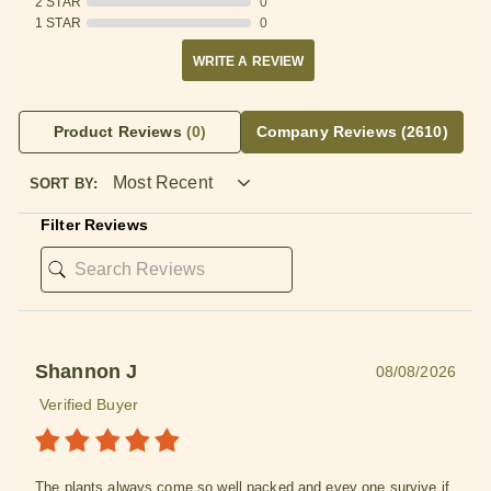
2 STAR
0
1 STAR
0
WRITE A REVIEW
Product Reviews
(0)
Company Reviews
(2610)
SORT BY:
Filter Reviews
Shannon J
08/08/2026
Verified Buyer
The plants always come so well packed and evey one survive if