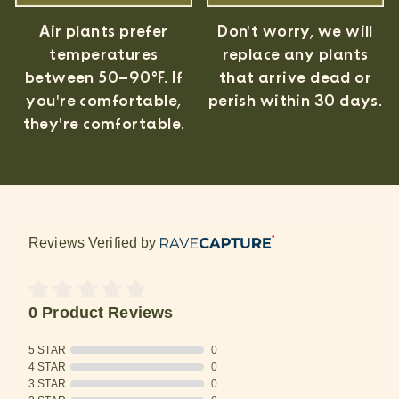
Air plants prefer
Don't worry, we will
temperatures
replace any plants
between 50–90°F. If
that arrive dead or
you're comfortable,
perish within 30 days.
they're comfortable.
Reviews Verified by
0 Product Reviews
5 STAR
0
4 STAR
0
3 STAR
0