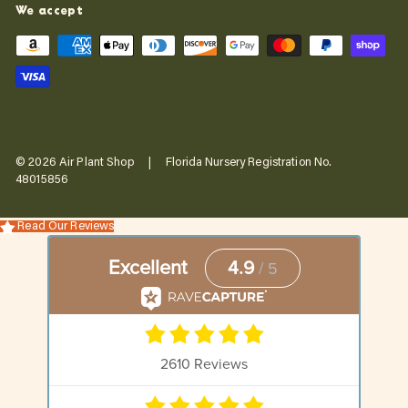
We accept
© 2026 Air Plant Shop | Florida Nursery Registration No.
48015856
Read Our Reviews