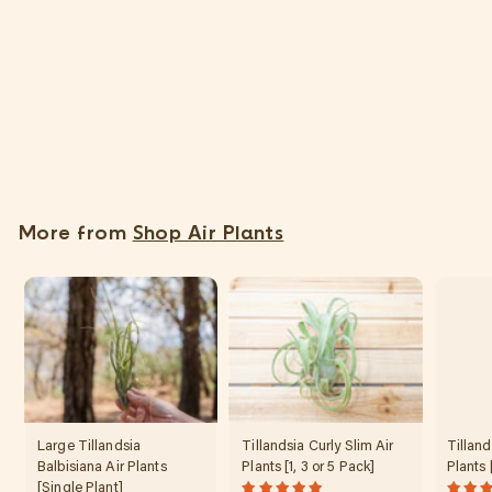
SOLD OUT
Tillandsia Edithae Air Plants [Single Plant]
$
$35
95
3
5
.
More from
Shop Air Plants
9
5
Large Tillandsia
Tillandsia Curly Slim Air
Tilland
Balbisiana Air Plants
Plants [1, 3 or 5 Pack]
Plants 
[Single Plant]