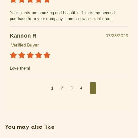
Your plants are amazing and beautiful. This is my second
purchase from your company. I am a new air plant mom.
Kannon R
07/23/2026
Verified Buyer
Love them!
1
2
3
4
You may also like