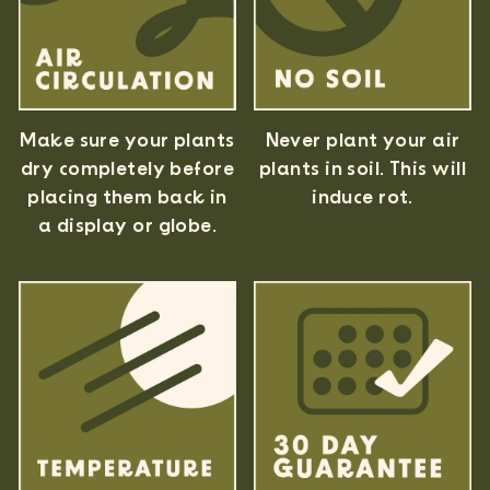
Never plant your air
Make sure your plants
plants in soil. This will
dry completely before
induce rot.
placing them back in
a display or globe.