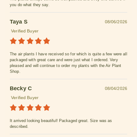
you do what they say.
Taya S
08/06/2026
Verified Buyer
The air plants I have received so for which is quite a few were all
packaged with great care and were just what I ordered. Very
pleased and will continue to order my plants with the Air Plant
Shop.
Becky C
08/04/2026
Verified Buyer
It arrived looking beautiful! Packaged great. Size was as
described.