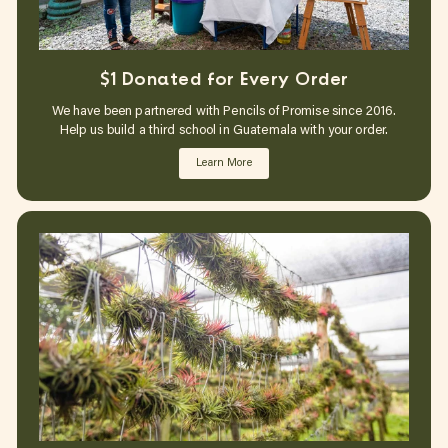
$1 Donated for Every Order
We have been partnered with Pencils of Promise since 2016.
Help us build a third school in Guatemala with your order.
Learn More