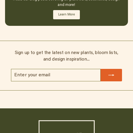
and more!
Learn More
Sign up to get the latest on new plants, bloom lists,
and design inspiration...
Enter
Subscribe
your
email