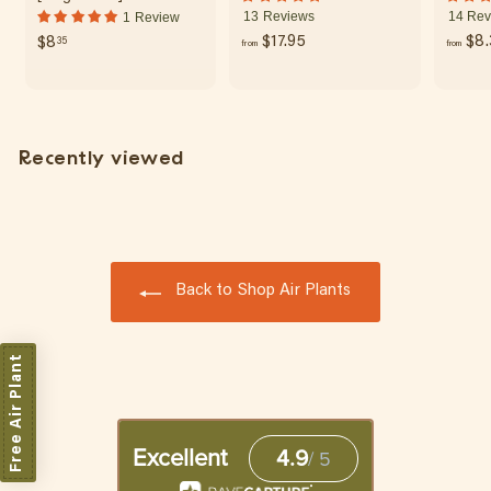
13 Reviews
14 Rev
1 Review
f
$
$17.95
$8.
$8
35
from
from
r
8
o
.
m
3
$
5
Recently viewed
1
7
.
9
5
Back to Shop Air Plants
Free Air Plant