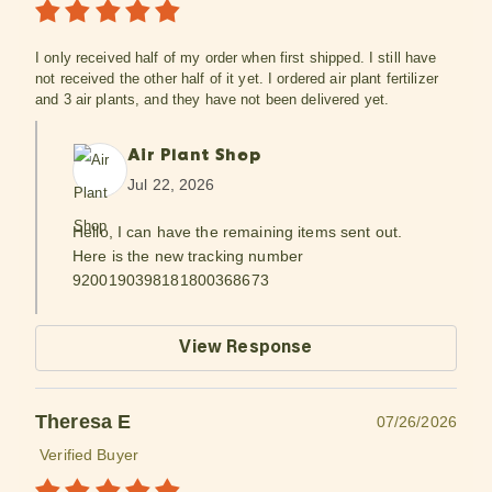
I only received half of my order when first shipped. I still have
not received the other half of it yet. I ordered air plant fertilizer
and 3 air plants, and they have not been delivered yet.
Air Plant Shop
Jul 22, 2026
Hello, I can have the remaining items sent out.
Here is the new tracking number
9200190398181800368673
View Response
Theresa E
07/26/2026
Verified Buyer