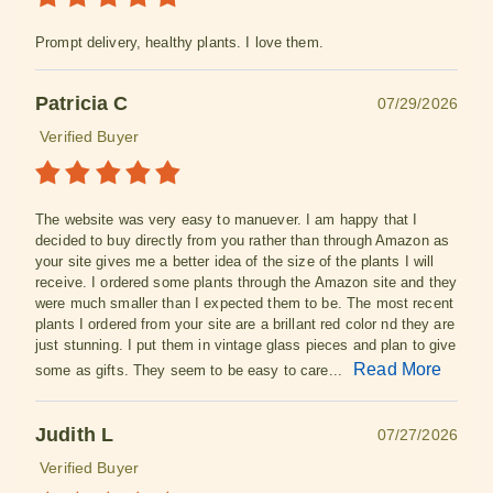
Prompt delivery, healthy plants. I love them.
Patricia C
07/29/2026
Verified Buyer
The website was very easy to manuever. I am happy that I
decided to buy directly from you rather than through Amazon as
your site gives me a better idea of the size of the plants I will
receive. I ordered some plants through the Amazon site and they
were much smaller than I expected them to be. The most recent
plants I ordered from your site are a brillant red color nd they are
just stunning. I put them in vintage glass pieces and plan to give
Read More
some as gifts. They seem to be easy to care...
Judith L
07/27/2026
Verified Buyer