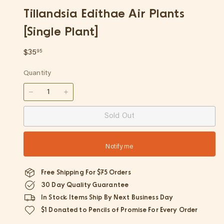
p
Tillandsia Edithae Air Plants
[Single Plant]
Regular
$35.95
$35
95
price
Quantity
−
+
Sold Out
Notify me
Free Shipping For $75 Orders
30 Day Quality Guarantee
In Stock Items Ship By Next Business Day
$1 Donated to Pencils of Promise For Every Order