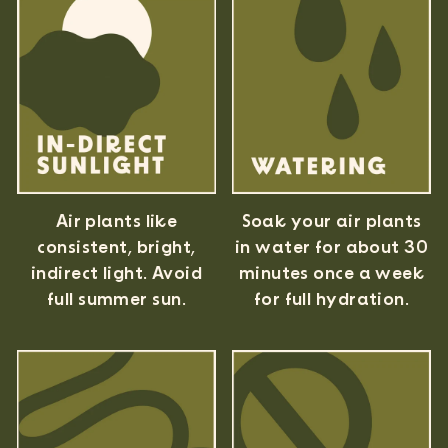
Air plants like
Soak your air plants
consistent, bright,
in water for about 30
indirect light. Avoid
minutes once a week
full summer sun.
for full hydration.