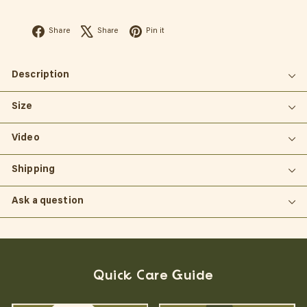
Facebook
X
Pinterest
Share
Share
Pin it
Description
Size
Video
Shipping
Ask a question
Quick Care Guide