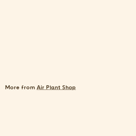
SOLD OUT
Tillandsia Edithae Air
Plants [Single Plant]
$
$35
95
3
5
.
More from
Air Plant Shop
9
5