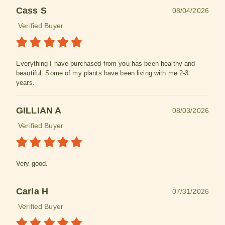
Cass S
08/04/2026
Verified Buyer
Everything I have purchased from you has been healthy and
beautiful. Some of my plants have been living with me 2-3
years.
GILLIAN A
08/03/2026
Verified Buyer
Very good.
Carla H
07/31/2026
Verified Buyer