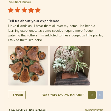
Verified Buyer
Tell us about your experience
I love tillandsias, I have them all over my home. It’s been a
learning experience, as some species require more frequent
watering than others. I’m addicted to these gorgeous little plants,
I talk to them like pets!
Was this review helpful?
0
0
SHARE
Jayantha Randeni
04/03/2020