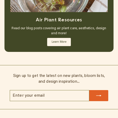
Air Plant Resources
Read our blog posts covering air plant care, aesthetics, design
and more!
Learn More
Sign up to get the latest on new plants, bloom lists,
and design inspiration...
Enter
Subscribe
your
email