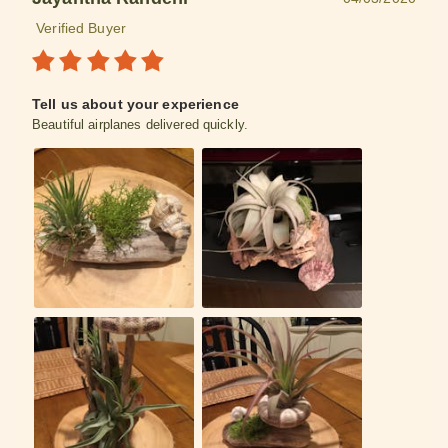
Verified Buyer
Tell us about your experience
Beautiful airplanes delivered quickly.