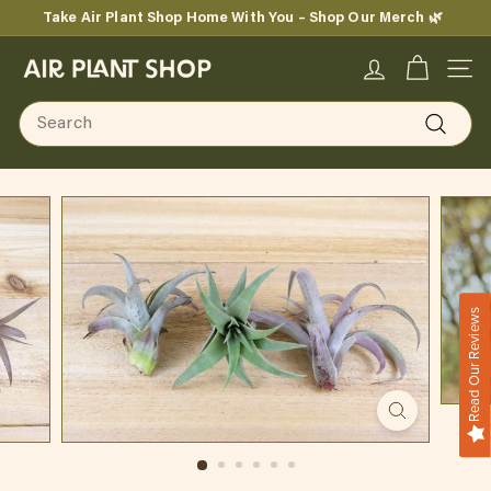
Skip
Take Air Plant Shop Home With You – Shop Our Merch 🌿
to
Pause
content
A
slideshow
SITE
i
Search
r
Search
P
l
a
n
Read Our Reviews
t
S
h
o