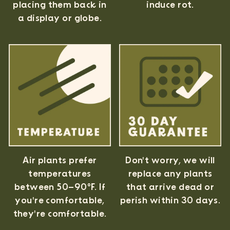
induce rot.
placing them back in
a display or globe.
Air plants prefer
Don't worry, we will
temperatures
replace any plants
between 50–90°F. If
that arrive dead or
you're comfortable,
perish within 30 days.
they're comfortable.