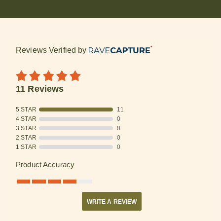
Reviews Verified by
11 Reviews
5 STAR
11
4 STAR
0
3 STAR
0
2 STAR
0
1 STAR
0
Product Accuracy
WRITE A REVIEW