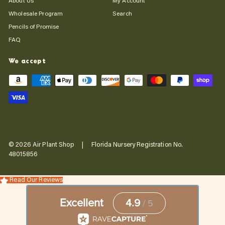
About Us
My Account
Wholesale Program
Search
Pencils of Promise
FAQ
We accept
© 2026 Air Plant Shop | Florida Nursery Registration No.
48015856
Read Our Reviews