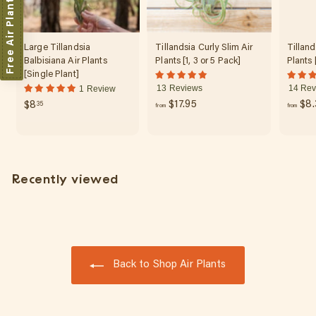
Free Air Plant
Large Tillandsia
Tillandsia Curly Slim Air
Tilland
Balbisiana Air Plants
Plants [1, 3 or 5 Pack]
Plants 
[Single Plant]
13 Reviews
14 Rev
1 Review
f
$
$17.95
$8.
$8
35
from
from
r
8
o
.
m
3
$
5
Recently viewed
1
7
.
9
5
Back to Shop Air Plants