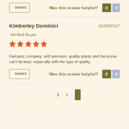
Was this review helpful?
0
0
SHARE
Kimberley Dominici
01/09/2017
Verified Buyer
Fantastic company, with premium, quality plants and the prices
can't be beat, especially with the type of quality.
Was this review helpful?
0
0
SHARE
1
2