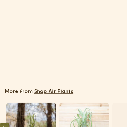
SOLD OUT
Tillandsia Capitata Peach Air Plants [3 Pack]
11 Reviews
$
$17
95
1
7
.
More from
Shop Air Plants
9
5