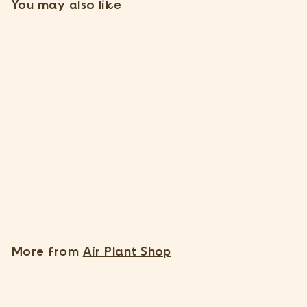
You may also like
SOLD OUT
Tillandsia Capitata Peach
Air Plants [3 Pack]
11 Reviews
$
$17
95
1
7
.
More from
Air Plant Shop
9
5