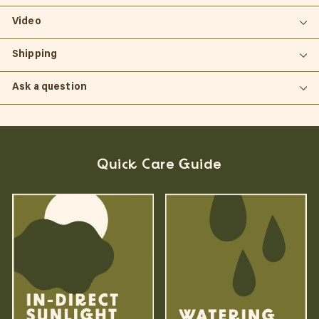
Video
Shipping
Ask a question
Quick Care Guide