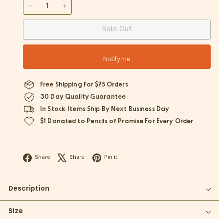
−
+
Sold Out
Notify me
Free Shipping For $75 Orders
30 Day Quality Guarantee
In Stock Items Ship By Next Business Day
$1 Donated to Pencils of Promise For Every Order
Facebook
X
Pinterest
Share
Share
Pin it
Description
Size