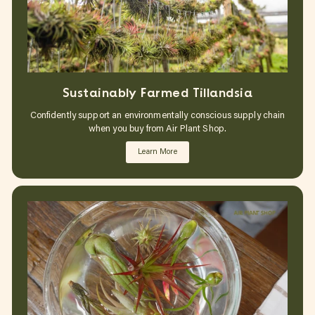
Sustainably Farmed Tillandsia
Confidently support an environmentally conscious supply chain
when you buy from Air Plant Shop.
Learn More