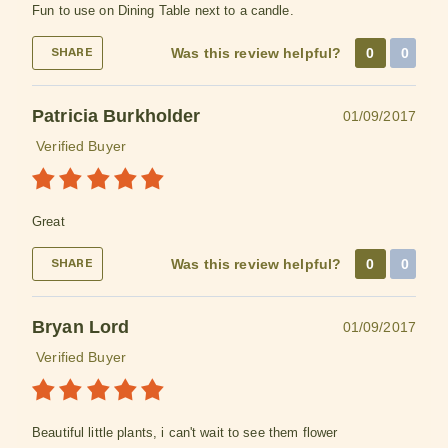
Fun to use on Dining Table next to a candle.
Was this review helpful?
0
0
SHARE
Patricia Burkholder
01/09/2017
Verified Buyer
Great
Was this review helpful?
0
0
SHARE
Bryan Lord
01/09/2017
Verified Buyer
Beautiful little plants, i can't wait to see them flower