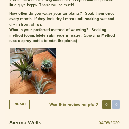
little guys happy. Thank you so much!
How often do you water your air plants?
Soak them once
every month. If they look dry I most until soaking wet and
dry in front of fan.
What is your preferred method of watering?
Soaking
method (completely submerge in water), Spraying Method
(use a spray bottle to mist the plants)
Was this review helpful?
0
0
SHARE
Sienna Wells
04/08/2020