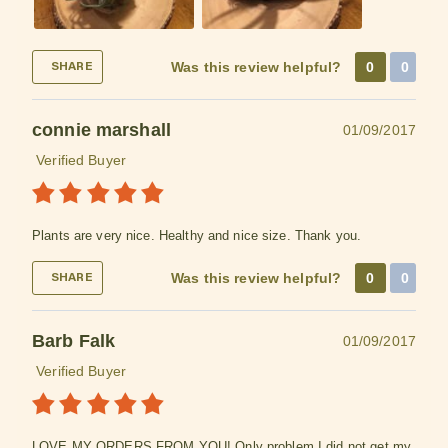
Was this review helpful?
0
0
SHARE
connie marshall
01/09/2017
Verified Buyer
Plants are very nice. Healthy and nice size. Thank you.
Was this review helpful?
0
0
SHARE
Barb Falk
01/09/2017
Verified Buyer
LOVE MY ORDERS FROM YOU! Only problem I did not get my