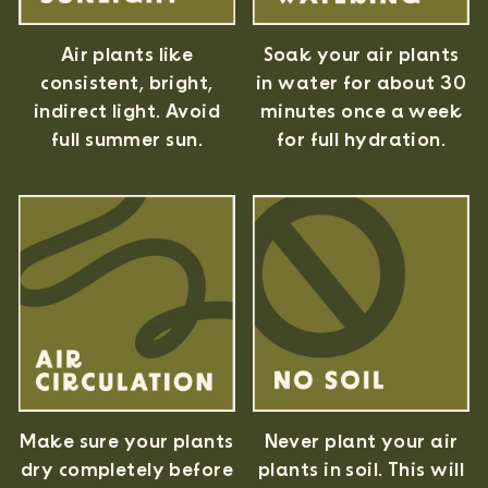
Air plants like
Soak your air plants
consistent, bright,
in water for about 30
indirect light. Avoid
minutes once a week
full summer sun.
for full hydration.
Never plant your air
Make sure your plants
plants in soil. This will
dry completely before