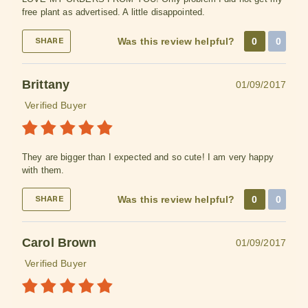
free plant as advertised. A little disappointed.
Was this review helpful?
0
0
SHARE
Brittany
01/09/2017
Verified Buyer
They are bigger than I expected and so cute! I am very happy
with them.
Was this review helpful?
0
0
SHARE
Carol Brown
01/09/2017
Verified Buyer