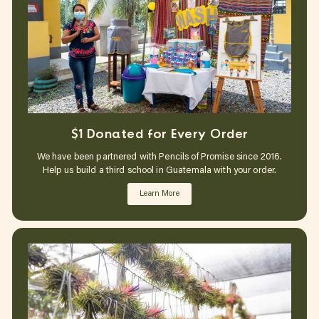
$1 Donated for Every Order
We have been partnered with Pencils of Promise since 2016.
Help us build a third school in Guatemala with your order.
Learn More