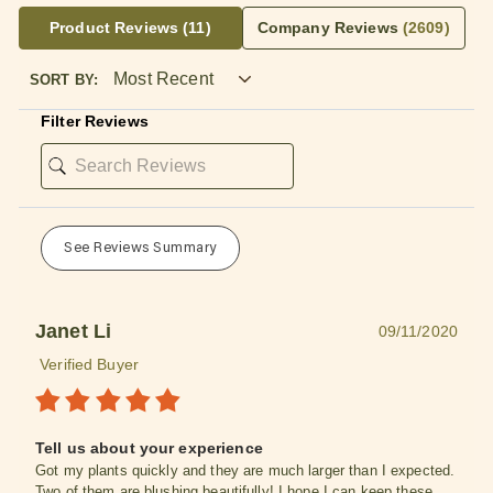
Product Reviews
(11)
Company Reviews
(2609)
SORT BY:
Filter Reviews
See Reviews Summary
Janet Li
09/11/2020
Verified Buyer
Tell us about your experience
Got my plants quickly and they are much larger than I expected.
Two of them are blushing beautifully! I hope I can keep these