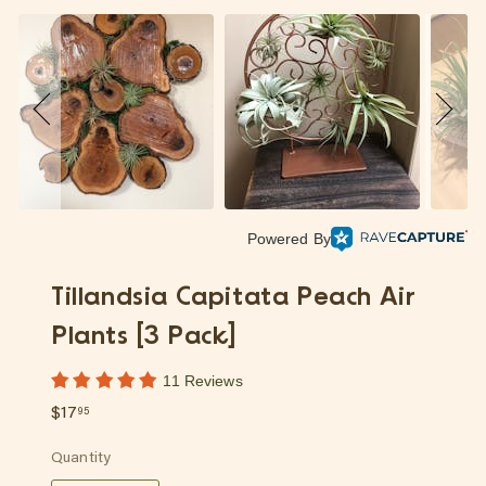
p
Powered By
Tillandsia Capitata Peach Air
Plants [3 Pack]
11 Reviews
Regular
$17.95
$17
95
price
Quantity