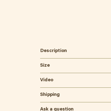
Description
Size
Video
Shipping
Ask a question