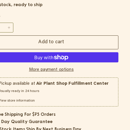
 stock, ready to ship
y
+
Add to cart
More payment options
Pickup available at
Air Plant Shop Fulfillment Center
Usually ready in 24 hours
View store information
ee Shipping For $75 Orders
 Day Quality Guarantee
 Stock Items Ship By Next Business Day