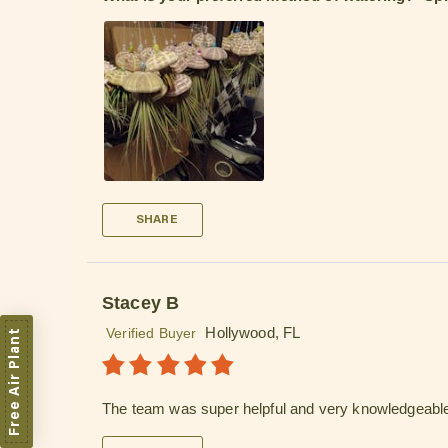
SHARE
Stacey B
Hollywood, FL
Verified Buyer
Free Air Plant
The team was super helpful and very knowledgeabl