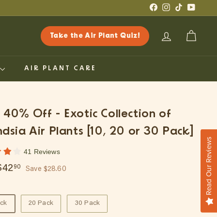
Facebook
Instagram
TikTok
YouTub
Take the Air Plant Quiz!
ACCOUNT
CART
G
AIR PLANT CARE
: 40% Off - Exotic Collection of
andsia Air Plants [10, 20 or 30 Pack]
Read Our Reviews
41 Reviews
ar
$71.50
$42.90
$42
90
Save $28.60
ack
20 Pack
30 Pack