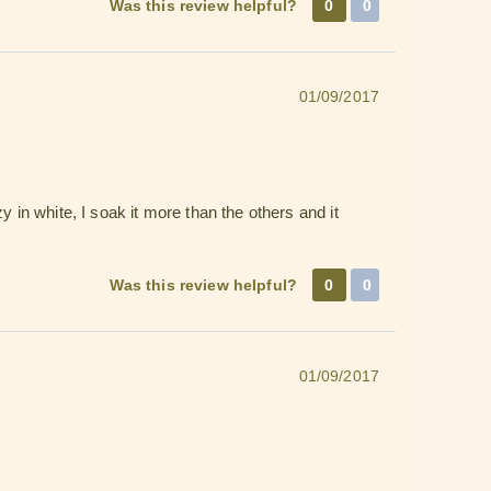
Was this review helpful?
0
0
01/09/2017
 in white, I soak it more than the others and it
Was this review helpful?
0
0
01/09/2017