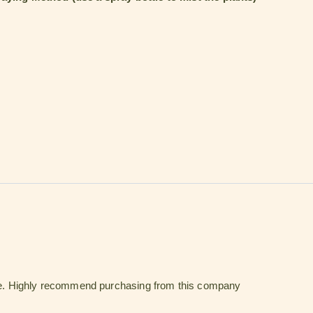
e. Highly recommend purchasing from this company