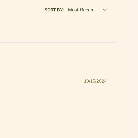
SORT BY:
10/15/2024