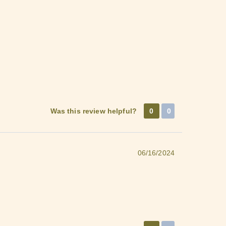
Was this review helpful?
0
0
06/16/2024