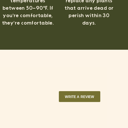
temperatures
replace any plants
between 50–90°F. If
that arrive dead or
you're comfortable,
perish within 30
they're comfortable.
days.
WRITE A REVIEW