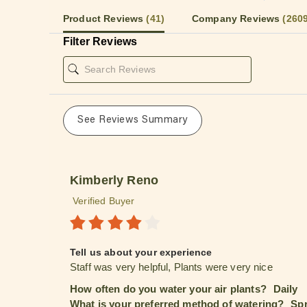
Product Reviews
(41)
Company Reviews
(260
Filter Reviews
See Reviews Summary
Kimberly Reno
Verified Buyer
Tell us about your experience
Staff was very helpful, Plants were very nice
How often do you water your air plants?
Daily
What is your preferred method of watering?
Spr