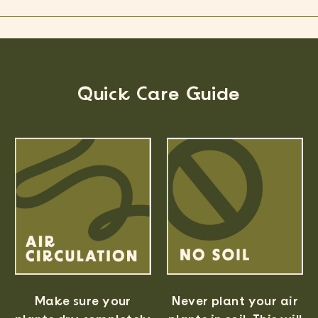
Quick Care Guide
Never plant your air
Make sure your