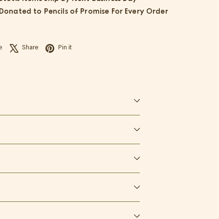
 Donated to Pencils of Promise For Every Order
Facebook
X
Pinterest
e
Share
Pin it