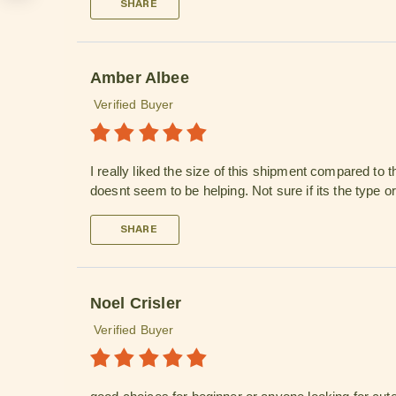
SHARE
Amber Albee
Verified Buyer
I really liked the size of this shipment compared to 
doesnt seem to be helping. Not sure if its the type 
SHARE
Noel Crisler
Verified Buyer