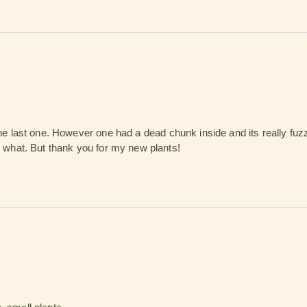
the last one. However one had a dead chunk inside and its really fuzzy
or what. But thank you for my new plants!