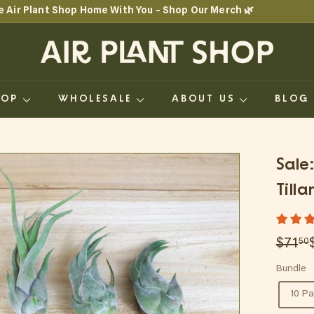
e Air Plant Shop Home With You – Shop Our Merch 🌿
Pause
A
slideshow
i
r
HOP
WHOLESALE
ABOUT US
BLO
P
l
a
Sale
n
Till
t
S
Regul
Sale
$71
50
h
price
price
Bundle
o
10 P