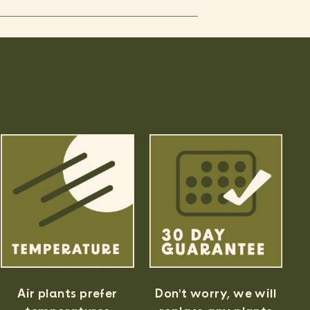
Air plants prefer
Don't worry, we will