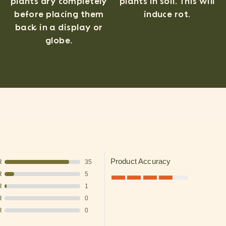
plants in soil. This will
plants dry completely
induce rot.
before placing them
back in a display or
globe.
Product Accuracy
R
35
R
5
R
1
R
0
R
0