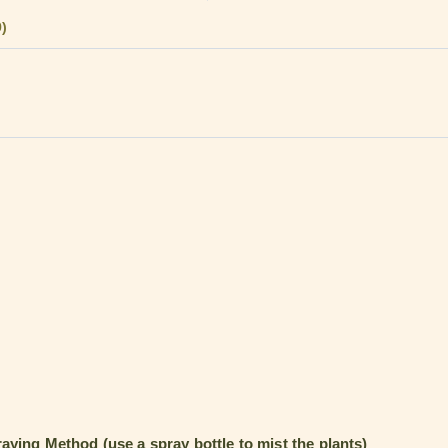
9)
aying Method (use a spray bottle to mist the plants)