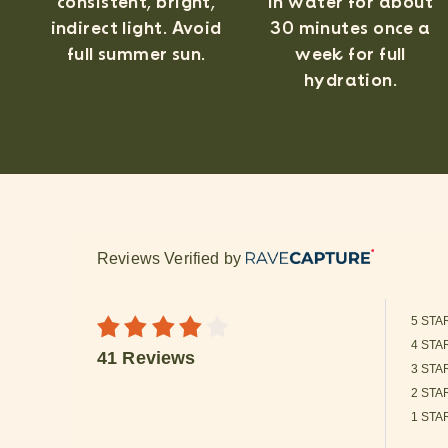
consistent, bright,
in water for about
indirect light. Avoid
30 minutes once a
full summer sun.
week for full
hydration.
Reviews Verified by
5 STA
4 STA
41 Reviews
3 STA
2 STA
1 STA