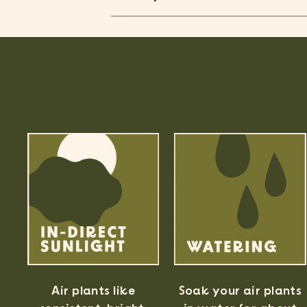
Air plants like
Soak your air plants