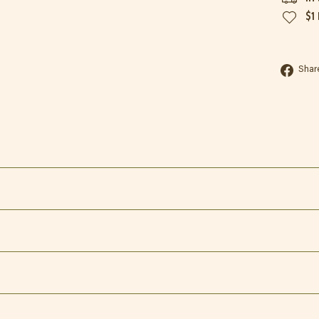
$1
Shar