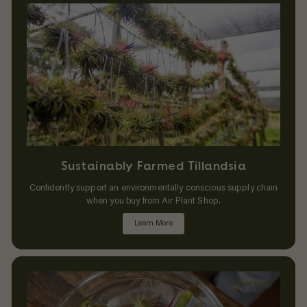
Sustainably Farmed Tillandsia
Confidently support an environmentally conscious supply chain
when you buy from Air Plant Shop.
Learn More