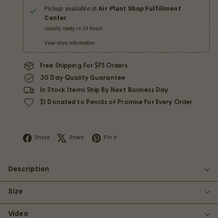
Pickup available at
Air Plant Shop Fulfillment
Center
Usually ready in 24 hours
View store information
Free Shipping For $75 Orders
30 Day Quality Guarantee
In Stock Items Ship By Next Business Day
$1 Donated to Pencils of Promise For Every Order
Facebook
X
Pinterest
Share
Share
Pin it
Description
Size
Video