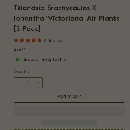
p
Tillandsia Brachycaulos X
Ionantha 'Victoriana' Air Plants
[3 Pack]
3 Reviews
Regular
$39.55
$39
55
price
In stock, ready to ship
Quantity
−
+
Add to cart