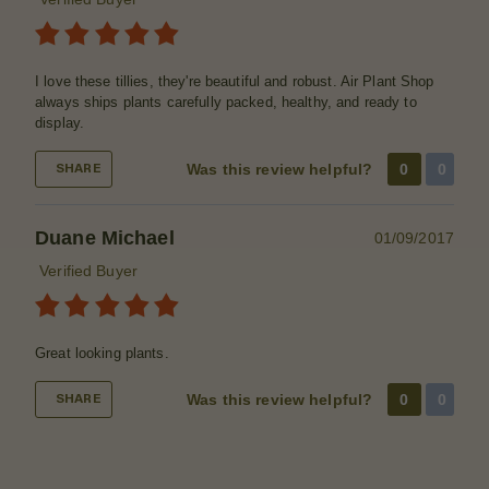
I love these tillies, they're beautiful and robust. Air Plant Shop
always ships plants carefully packed, healthy, and ready to
display.
Was this review helpful?
0
0
SHARE
Duane Michael
01/09/2017
Verified Buyer
Great looking plants.
Was this review helpful?
0
0
SHARE