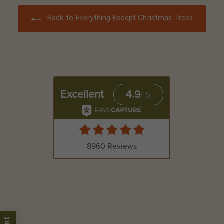
Back to Everything Except Christmas Trees