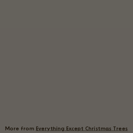
Tillandsia Brachycaulos X Ionantha 'Victoriana' Air Plants [3 Pack]
3 Reviews
$
$39
55
3
9
.
More from
Everything Except Christmas Trees
5