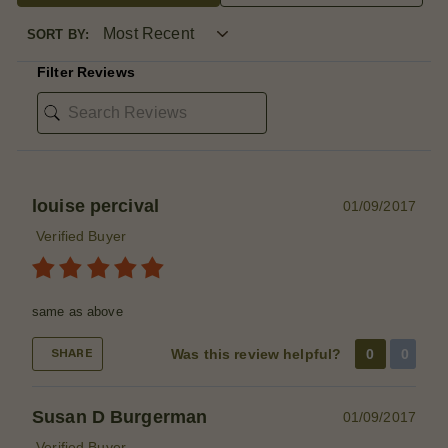
SORT BY:
Filter Reviews
louise percival
01/09/2017
Verified Buyer
same as above
Was this review helpful?
0
0
SHARE
Susan D Burgerman
01/09/2017
Verified Buyer