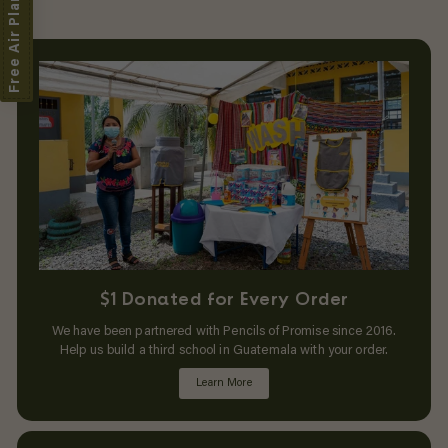
Free Air Plant
$1 Donated for Every Order
We have been partnered with Pencils of Promise since 2016.
Help us build a third school in Guatemala with your order.
Learn More