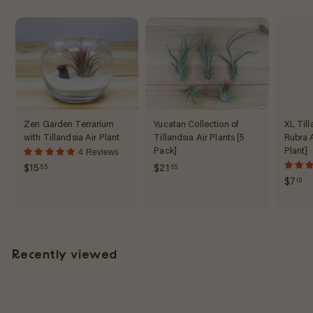
5
Zen Garden Terrarium
Yucatan Collection of
XL Till
with Tillandsia Air Plant
Tillandsia Air Plants [5
Rubra A
Pack]
Plant]
4 Reviews
$
$
$15
$21
55
55
$
$7
15
1
2
7
5
1
.
.
.
1
5
5
5
5
5
Recently viewed