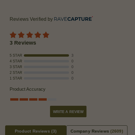
Reviews Verified by
3 Reviews
5 STAR
3
4 STAR
0
3 STAR
0
2 STAR
0
1 STAR
0
Product Accuracy
WRITE A REVIEW
Product Reviews
(3)
Company Reviews
(2609)