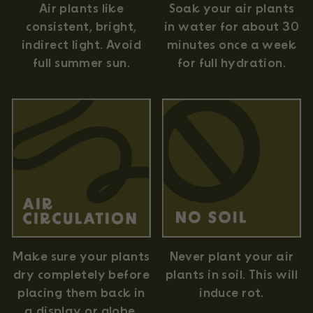
Air plants like
Soak your air plants
consistent, bright,
in water for about 30
indirect light. Avoid
minutes once a week
full summer sun.
for full hydration.
Never plant your air
Make sure your plants
plants in soil. This will
dry completely before
induce rot.
placing them back in
a display or globe.