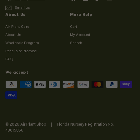
Email us
About Us
More Help
Air Plant Care
Cart
About Us
My Account
Wholesale Program
Search
Pencils of Promise
FAQ
We accept
© 2026 Air Plant Shop | Florida Nursery Registration No.
48015856