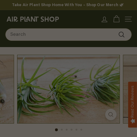
Skip
Take Air Plant Shop Home With You – Shop Our Merch 🌿
to
Pause
content
A
slideshow
SITE
i
Search
r
Search
P
l
a
n
Read Our Reviews
t
S
h
o