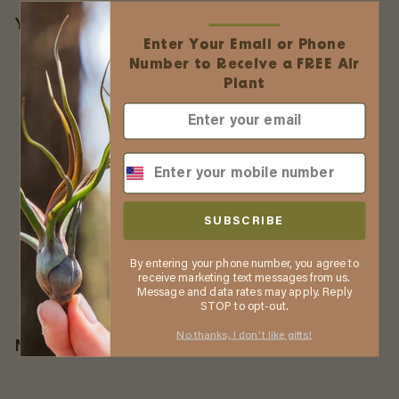
You may also like
Enter Your Email or Phone
Number to Receive a FREE Air
Plant
Tillandsia Brachycaulos X
Ionantha 'Victoriana' Air
SUBSCRIBE
Plants [3 Pack]
3 Reviews
By entering your phone number, you agree to
$
$39
55
receive marketing text messages from us.
3
Message and data rates may apply. Reply
STOP to opt-out.
9
.
No thanks, I don't like gifts!
More from
Air Plant Shop
5
5