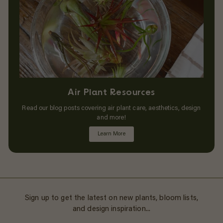
Air Plant Resources
Read our blog posts covering air plant care, aesthetics, design
and more!
Learn More
Sign up to get the latest on new plants, bloom lists,
and design inspiration...