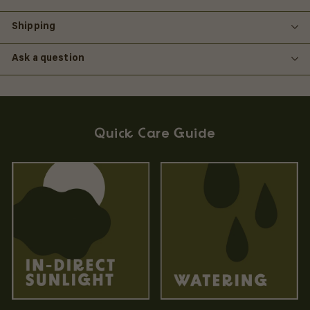
Shipping
Ask a question
Quick Care Guide