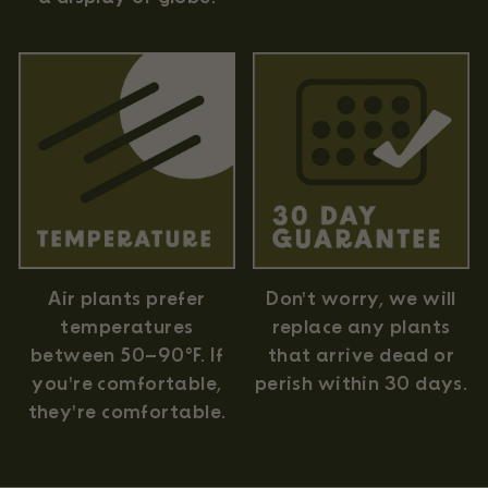
Air plants prefer
Don't worry, we will
temperatures
replace any plants
between 50–90°F. If
that arrive dead or
you're comfortable,
perish within 30 days.
they're comfortable.