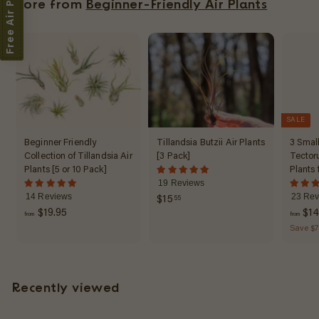
Free Air Plant
More from
Beginner-Friendly Air Plants
5
SALE
Beginner Friendly
Tillandsia Butzii Air Plants
3 Small
Collection of Tillandsia Air
[3 Pack]
Tector
Plants [5 or 10 Pack]
Plants 
19 Reviews
14 Reviews
23 Rev
$
$15
55
f
$19.95
$14
1
from
from
r
Save $7
5
o
.
m
5
$
5
Recently viewed
1
9