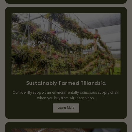
Sustainably Farmed Tillandsia
Confidently support an environmentally conscious supply chain
when you buy from Air Plant Shop.
Learn More