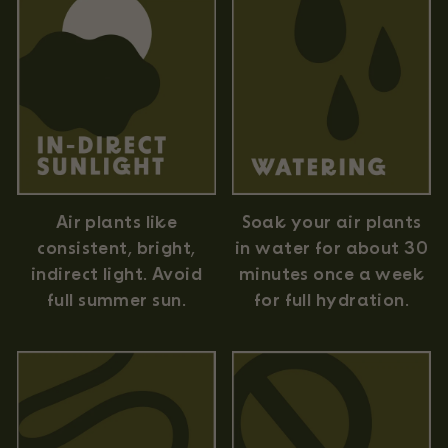
Air plants like
Soak your air plants
consistent, bright,
in water for about 30
indirect light. Avoid
minutes once a week
full summer sun.
for full hydration.