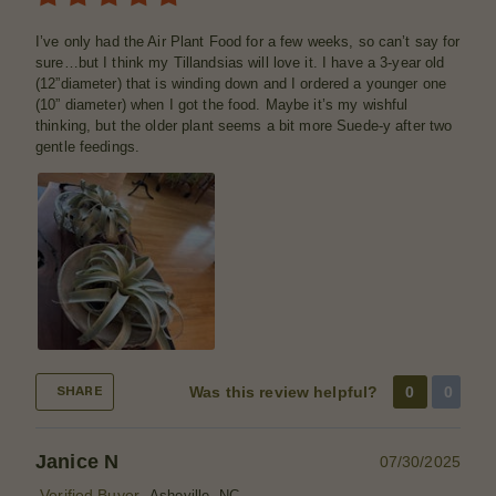
I’ve only had the Air Plant Food for a few weeks, so can’t say for
sure…but I think my Tillandsias will love it. I have a 3-year old
(12”diameter) that is winding down and I ordered a younger one
(10” diameter) when I got the food. Maybe it’s my wishful
thinking, but the older plant seems a bit more Suede-y after two
gentle feedings.
Was this review helpful?
0
0
SHARE
Janice N
07/30/2025
Verified Buyer
Asheville, NC