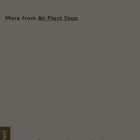
.
9
More from
Air Plant Shop
5
Ready-To-Use Tillandsia Air Plant Fertilizer
91 Reviews
$
$9
95
9
.
9