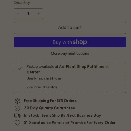
Quantity
−
+
Add to cart
More payment options
Pickup available at
Air Plant Shop Fulfillment
Center
Usually ready in 24 hours
View store information
Free Shipping For $75 Orders
30 Day Quality Guarantee
In Stock Items Ship By Next Business Day
$1 Donated to Pencils of Promise For Every Order