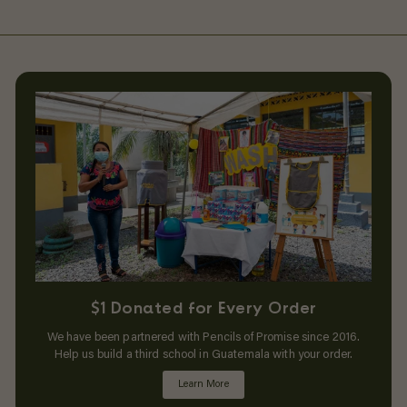
$1 Donated for Every Order
We have been partnered with Pencils of Promise since 2016.
Help us build a third school in Guatemala with your order.
Learn More