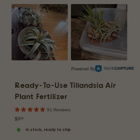
p
Powered By
Ready-To-Use Tillandsia Air
Plant Fertilizer
91 Reviews
Regular
$9.95
$9
95
price
In stock, ready to ship