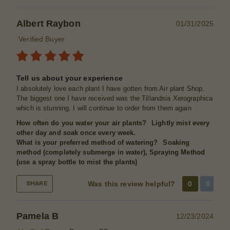
Albert Raybon
01/31/2025
Verified Buyer
Tell us about your experience
I absolutely love each plant I have gotten from Air plant Shop.
The biggest one I have received was the Tillandsia Xerographica
which is stunning. I will continue to order from them again
How often do you water your air plants?
Lightly mist every
other day and soak once every week.
What is your preferred method of watering?
Soaking
method (completely submerge in water), Spraying Method
(use a spray bottle to mist the plants)
Was this review helpful?
0
0
SHARE
Pamela B
12/23/2024