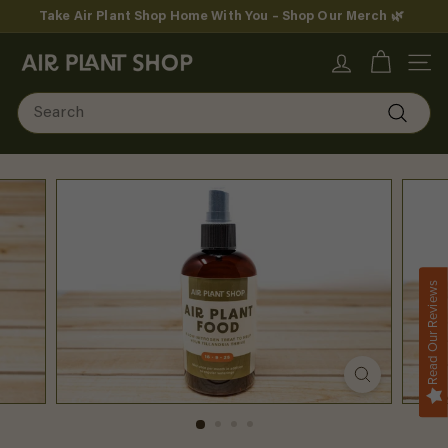
Skip
Take Air Plant Shop Home With You – Shop Our Merch 🌿
to
Pause
content
A
slideshow
SITE
i
Search
r
Search
P
l
a
n
Read Our Reviews
t
S
h
o