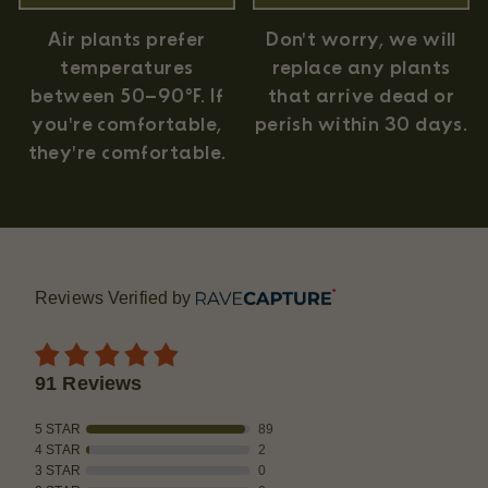
Air plants prefer
Don't worry, we will
temperatures
replace any plants
between 50–90°F. If
that arrive dead or
you're comfortable,
perish within 30 days.
they're comfortable.
Reviews Verified by
91 Reviews
5 STAR
89
4 STAR
2
3 STAR
0