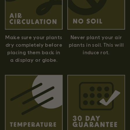
Never plant your air
Make sure your plants
plants in soil. This will
dry completely before
induce rot.
placing them back in
a display or globe.