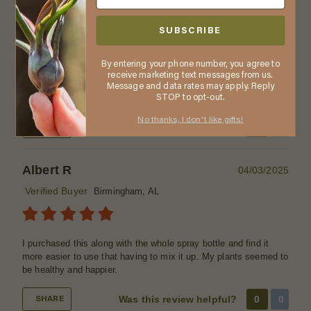
Tell us about your experience
SUBSCRIBE
LOVE all your plants... I get so many compliments & I refer on
your company... Thanku
By entering your phone number, you agree to
What is your preferred method of watering?
Soaking
receive marketing text messages from us.
method (completely submerge in water), Spraying Method
Message and data rates may apply. Reply
(use a spray bottle to mist the plants)
STOP to opt-out.
No thanks, I don't like gifts!
Was this review helpful?
0
0
SHARE
Albert R
04/03/2025
Verified Buyer
Birmingham, AL
I purchased this along with the whole spray bottle and find it
more easier to use that having to mix it up. My plants seemed to
be healthy and happier.
Was this review helpful?
0
0
SHARE