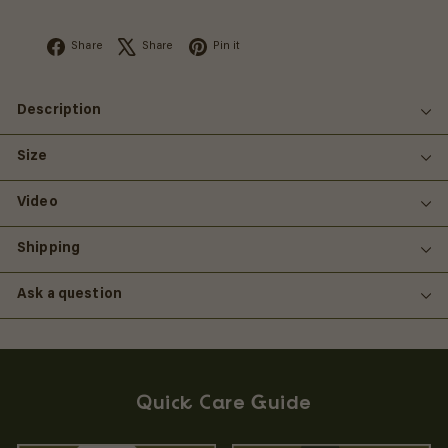
Facebook
X
Pinterest
Share
Share
Pin it
Description
Size
Video
Shipping
Ask a question
Quick Care Guide