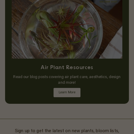
Air Plant Resources
Read our blog posts covering air plant care, aesthetics, design
and more!
Learn More
Sign up to get the latest on new plants, bloom lists,