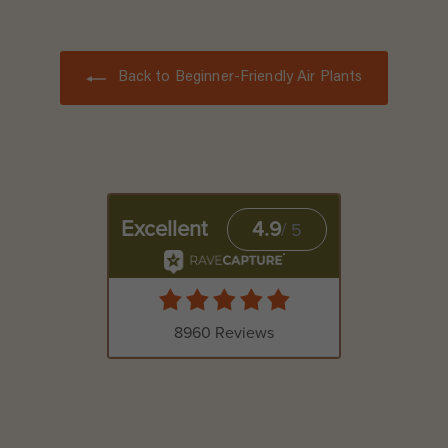
.
9
5
Back to Beginner-Friendly Air Plants