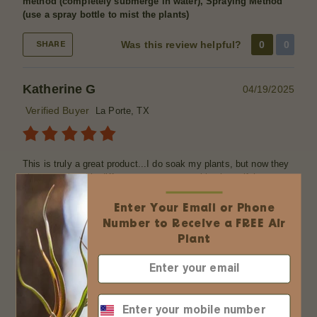
method (completely submerge in water), Spraying Method
(use a spray bottle to mist the plants)
Was this review helpful?
0
0
SHARE
Katherine G
04/19/2025
Verified Buyer
La Porte, TX
This is truly a great product...I do soak my plants, but now they
show a noticeable difference , greener, perkier, beautiful....
Thanku
Enter Your Email or Phone
Was this review helpful?
0
0
SHARE
Number to Receive a FREE Air
Plant
Katherine Gashy
04/15/2025
Verified Buyer