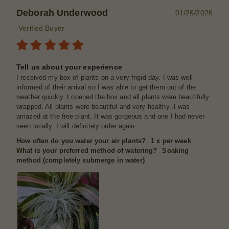
Deborah Underwood
01/26/2026
Verified Buyer
Tell us about your experience
I received my box of plants on a very frigid day. I was well
informed of their arrival so I was able to get them out of the
weather quickly. I opened the box and all plants were beautifully
wrapped. All plants were beautiful and very healthy .I was
amazed at the free plant. It was gorgeous and one I had never
seen locally. I will definitely order again.
How often do you water your air plants?
1 x per week
What is your preferred method of watering?
Soaking
method (completely submerge in water)