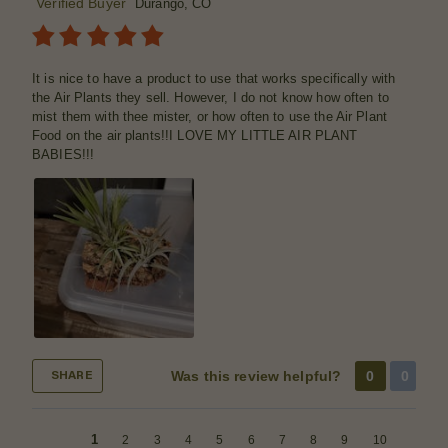
Verified Buyer
Durango, CO
It is nice to have a product to use that works specifically with
the Air Plants they sell. However, I do not know how often to
mist them with thee mister, or how often to use the Air Plant
Food on the air plants!!I LOVE MY LITTLE AIR PLANT
BABIES!!!
Was this review helpful?
0
0
SHARE
1
2
3
4
5
6
7
8
9
10