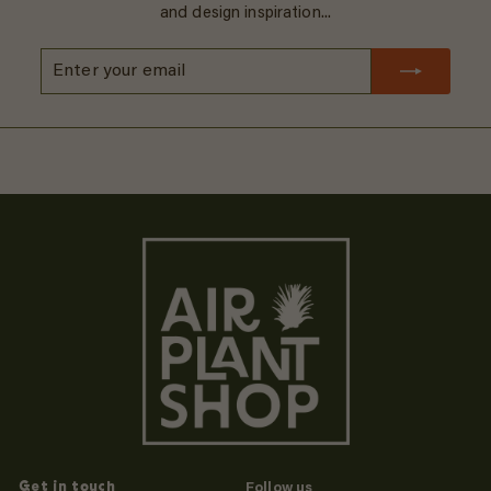
and design inspiration...
Enter
Subscribe
your
email
Get in touch
Follow us