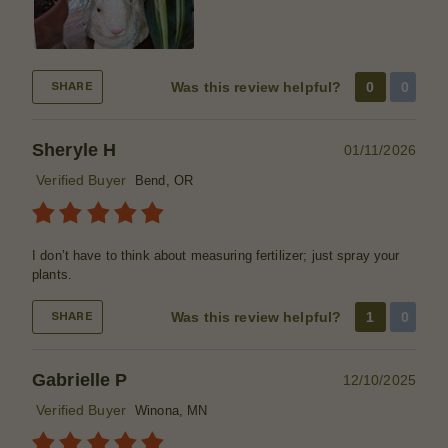
Was this review helpful?
0
0
SHARE
Sheryle H
01/11/2026
Verified Buyer
Bend, OR
I don’t have to think about measuring fertilizer; just spray your
plants.
Was this review helpful?
1
0
SHARE
Gabrielle P
12/10/2025
Verified Buyer
Winona, MN