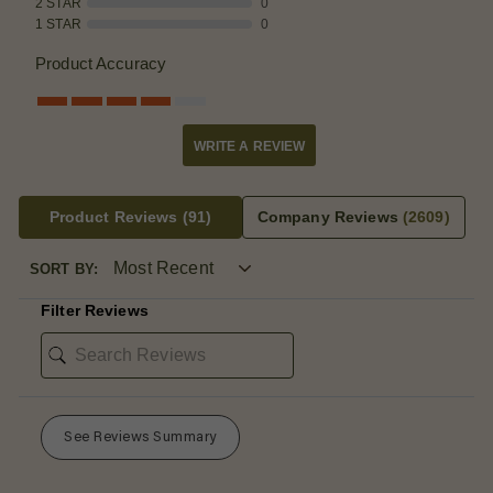
2 STAR
0
1 STAR
0
Product Accuracy
WRITE A REVIEW
Product Reviews
(91)
Company Reviews
(2609)
SORT BY:
Filter Reviews
See Reviews Summary