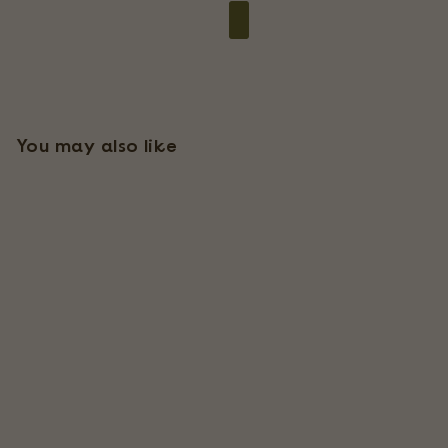
You may also like
Ready-To-Use Tillandsia
Air Plant Fertilizer
91 Reviews
$
$9
95
9