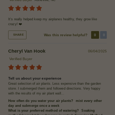
It’s really helped keep my airplanes healthy, they grow like
crazy! ❤️
Was this review helpful?
0
0
SHARE
Cheryl Van Hook
06/04/2025
Verified Buyer
Tell us about your experience
Great selection of air plants. Less expensive than the garden
store. I submerged them and followed directions. Very happy
with the results of my air plant wall...
How often do you water your air plants?
mist every other
day and submerge once a week
What is your preferred method of watering?
Soaking