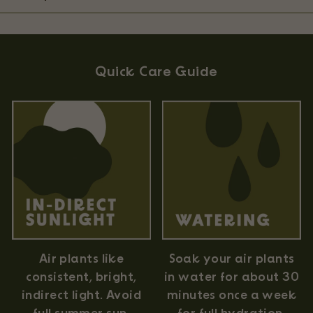
Quick Care Guide
Air plants like
Soak your air plants
consistent, bright,
in water for about 30
indirect light. Avoid
minutes once a week