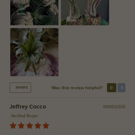
Was this review helpful?
0
0
SHARE
Jeffrey Cocco
09/05/2025
Verified Buyer