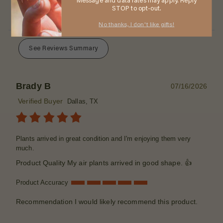
Message and data rates may apply. Reply
STOP to opt-out.
No thanks, I don't like gifts!
See Reviews Summary
Brady B
07/16/2026
Verified Buyer
Dallas, TX
Plants arrived in great condition and I'm enjoying them very
much.
Product Quality
My air plants arrived in good shape. 👍
Product Accuracy
Recommendation
I would likely recommend this product.