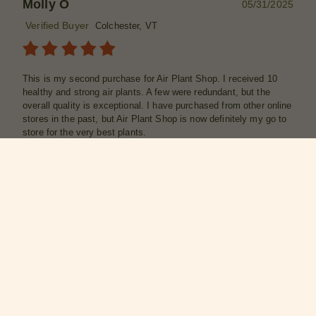
Molly O
05/31/2025
Verified Buyer
Colchester, VT
This is my second purchase for Air Plant Shop. I received 10
healthy and strong air plants. A few were redundant, but the
overall quality is exceptional. I have purchased from other online
stores in the past, but Air Plant Shop is now definitely my go to
store for the very best plants.
Was this review helpful?
2
0
SHARE
Marian J
05/22/2025
Verified Buyer
Seattle, WA
What a fun grab bag of beautiful air plants; each one was
different and perfect.