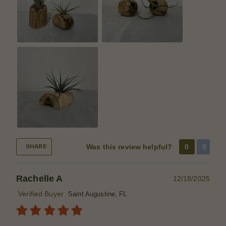
Was this review helpful?
0
0
SHARE
Rachelle A
12/18/2025
Verified Buyer
Saint Augustine, FL