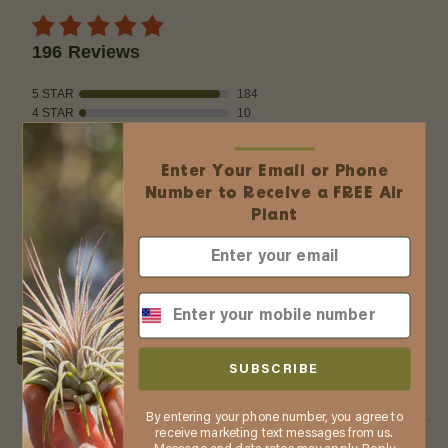
196 Reviews
5 STAR
184
4 STAR
10
3 STAR
1
2 STAR
0
Enter Your Email or Phone
1 STAR
1
Number to Receive a FREE Air
Product Accuracy
Plant
WRITE A REVIEW
Product Reviews
(196)
Company Reviews
(2609)
SUBSCRIBE
SORT BY:
By entering your phone number, you agree to
Filter Reviews
receive marketing text messages from us.