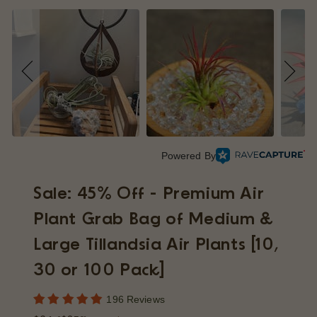
p
Powered By
Sale: 45% Off - Premium Air
Plant Grab Bag of Medium &
Large Tillandsia Air Plants [10,
30 or 100 Pack]
196 Reviews