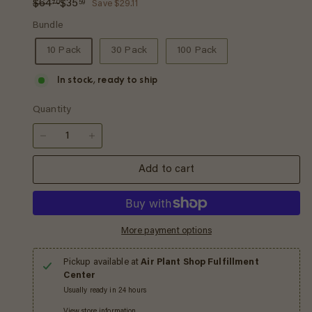
Regular
Sale
$64.70
$35.59
$64
$35
70
59
Save $29.11
price
price
Bundle
10 Pack
30 Pack
100 Pack
In stock, ready to ship
Quantity
−
+
Add to cart
More payment options
Pickup available at
Air Plant Shop Fulfillment
Center
Usually ready in 24 hours
View store information