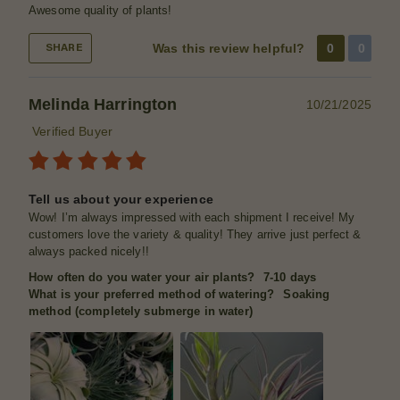
Awesome quality of plants!
Was this review helpful?
0
0
SHARE
Melinda Harrington
10/21/2025
Verified Buyer
Tell us about your experience
Wow! I’m always impressed with each shipment I receive! My
customers love the variety & quality! They arrive just perfect &
always packed nicely!!
How often do you water your air plants?
7-10 days
What is your preferred method of watering?
Soaking
method (completely submerge in water)