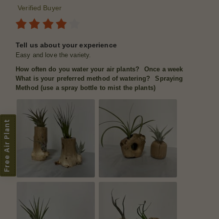
Verified Buyer
Tell us about your experience
Easy and love the variety.
How often do you water your air plants?
Once a week
What is your preferred method of watering?
Spraying
Method (use a spray bottle to mist the plants)
Free Air Plant