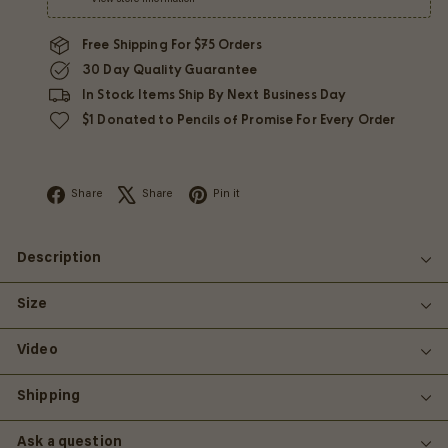
Free Shipping For $75 Orders
30 Day Quality Guarantee
In Stock Items Ship By Next Business Day
$1 Donated to Pencils of Promise For Every Order
Facebook
X
Pinterest
Share
Share
Pin it
Description
Size
Video
Shipping
Ask a question