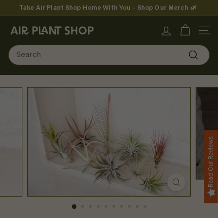
Skip
Take Air Plant Shop Home With You – Shop Our Merch 🌿
to
Pause
content
A
slideshow
SITE
i
Search
r
Search
P
l
a
n
Read Our Reviews
t
S
h
o