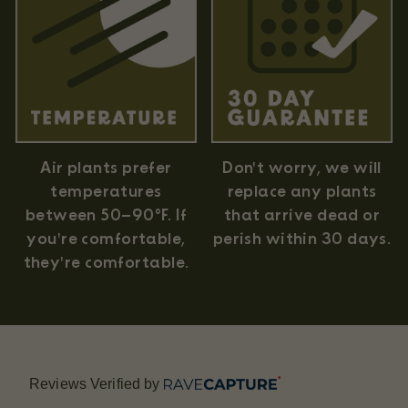
Air plants prefer
Don't worry, we will
temperatures
replace any plants
between 50–90°F. If
that arrive dead or
you're comfortable,
perish within 30 days.
they're comfortable.
Reviews Verified by