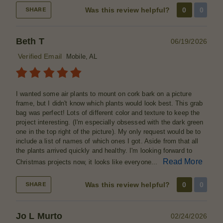
Was this review helpful?
0
0
SHARE
Beth T
06/19/2026
Verified Email
Mobile, AL
I wanted some air plants to mount on cork bark on a picture
frame, but I didn't know which plants would look best. This grab
bag was perfect! Lots of different color and texture to keep the
project interesting. (I'm especially obsessed with the dark green
one in the top right of the picture). My only request would be to
include a list of names of which ones I got. Aside from that all
the plants arrived quickly and healthy. I'm looking forward to
Read More
Christmas projects now, it looks like everyone...
Was this review helpful?
0
0
SHARE
Jo L Murto
02/24/2026