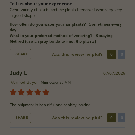
Tell us about your experience
Great variety of plants and the plants I received were very very
in good shape
How often do you water your air plants?
Sometimes every
day
What is your preferred method of watering?
Spraying
Method (use a spray bottle to mist the plants)
Was this review helpful?
0
0
SHARE
Judy L
07/07/2025
Verified Buyer
Minneapolis, MN
The shipment is beautiful and healthy looking.
Was this review helpful?
0
0
SHARE