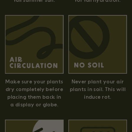
full summer sun.
for full hydration.
Never plant your air
Make sure your plants
plants in soil. This will
dry completely before
induce rot.
placing them back in
a display or globe.