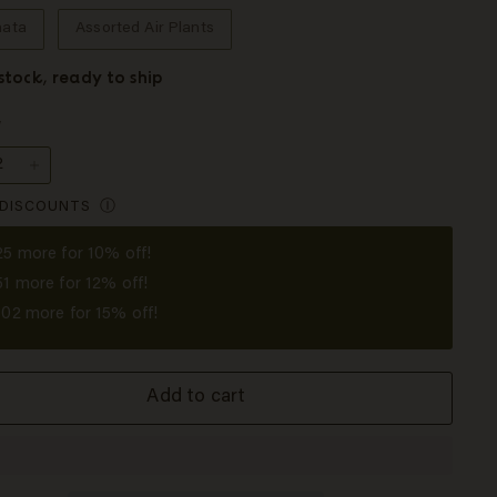
nata
Assorted Air Plants
 stock, ready to ship
y
+
 DISCOUNTS
Ⓘ
25
more for 10% off!
51
more for 12% off!
102
more for 15% off!
Add to cart