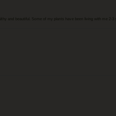
thy and beautiful. Some of my plants have been living with me 2-3 