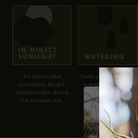
Air plants like
Soak your air plants
consistent, bright,
in water for about
indirect light. Avoid
30 minutes once a
full summer sun.
week for full
hydration.