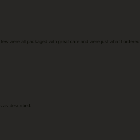
 a few were all packaged with great care and were just what I ordered
as as described.