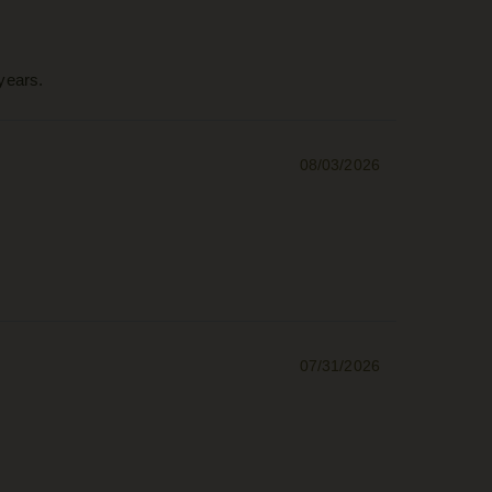
years.
08/03/2026
07/31/2026