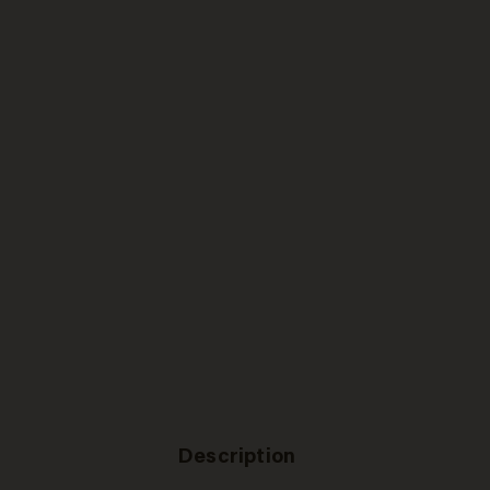
Description