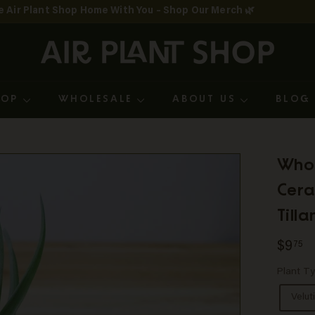
e Air Plant Shop Home With You – Shop Our Merch 🌿
Pause
A
slideshow
i
r
HOP
WHOLESALE
ABOUT US
BLO
P
l
a
Whol
n
Cera
t
Till
S
Regul
$
$9
75
h
price
Plant T
o
Velut