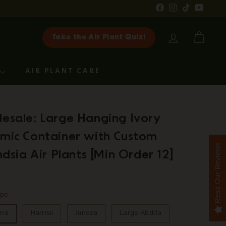
Facebook
Instagram
TikTok
YouTub
Take the Air Plant Quiz!
ACCOUNT
CART
G
AIR PLANT CARE
esale: Large Hanging Ivory
mic Container with Custom
Read Our Reviews
andsia Air Plants [Min Order 12]
ar
9.75
ype
ina
Harrisii
Juncea
Large Abdita