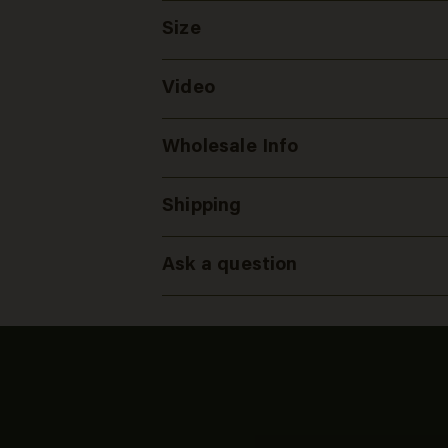
Size
Video
Wholesale Info
Shipping
Ask a question