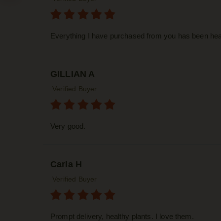
Everything I have purchased from you has been heal
GILLIAN A
Verified Buyer
Very good.
Carla H
Verified Buyer
Prompt delivery, healthy plants. I love them.