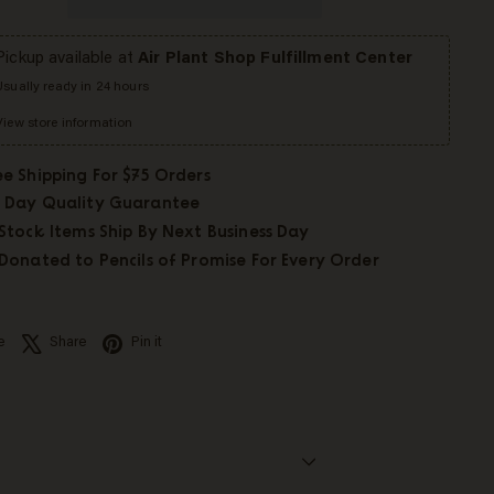
Pickup available at
Air Plant Shop Fulfillment Center
Usually ready in 24 hours
View store information
ee Shipping For $75 Orders
 Day Quality Guarantee
 Stock Items Ship By Next Business Day
 Donated to Pencils of Promise For Every Order
Facebook
X
Pinterest
e
Share
Pin it