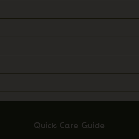
Quick Care Guide