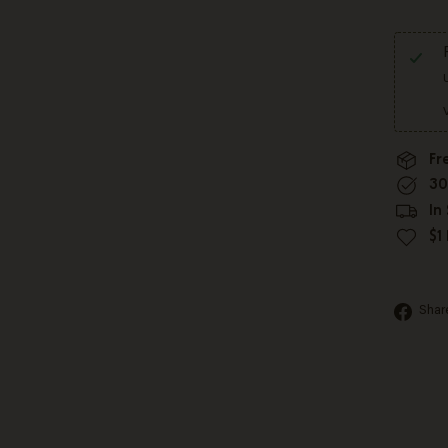
Fr
30
In
$1
Shar