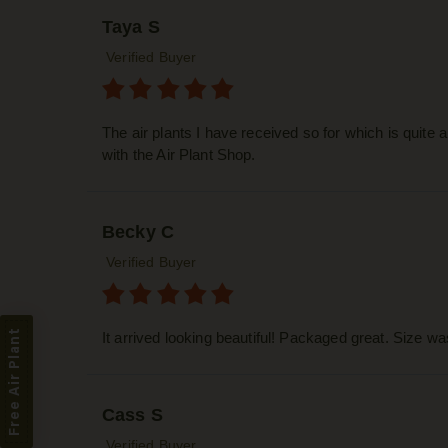
Taya S
Verified Buyer
The air plants I have received so for which is quite
with the Air Plant Shop.
Becky C
Verified Buyer
Free Air Plant
It arrived looking beautiful! Packaged great. Size w
Cass S
Verified Buyer