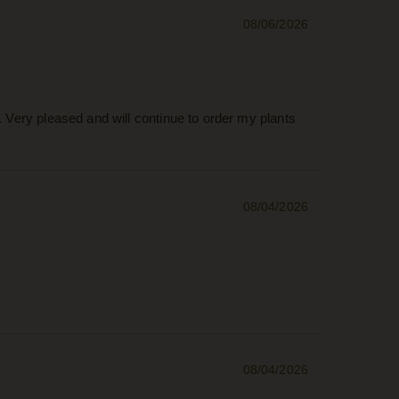
08/06/2026
. Very pleased and will continue to order my plants
08/04/2026
08/04/2026