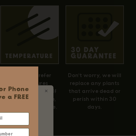
Air plants prefer
Don't worry, we will
temperatures
replace any plants
 or Phone
between 50–90°F. If
that arrive dead or
✕
e a FREE
you're comfortable,
perish within 30
 Ordering
they're comfortable.
days.
d
ums
 $75