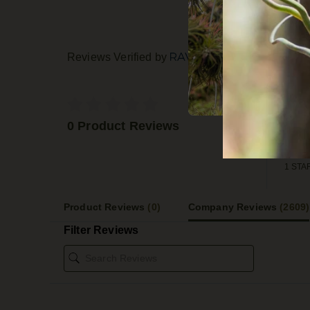
Reviews Verified by
5 STA
4 STA
0 Product Reviews
3 STA
2 STA
1 STA
Product Reviews
(0)
Company Reviews
(2609)
Filter Reviews