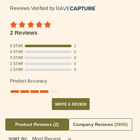
Reviews Verified by
2 Reviews
5 STAR
2
4 STAR
0
3 STAR
0
2 STAR
0
1 STAR
0
Product Accuracy
WRITE A REVIEW
Product Reviews
(2)
Company Reviews
(2609)
SORT BY: