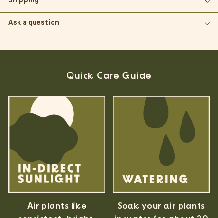
Shipping
Ask a question
Quick Care Guide
Air plants like
Soak your air plants