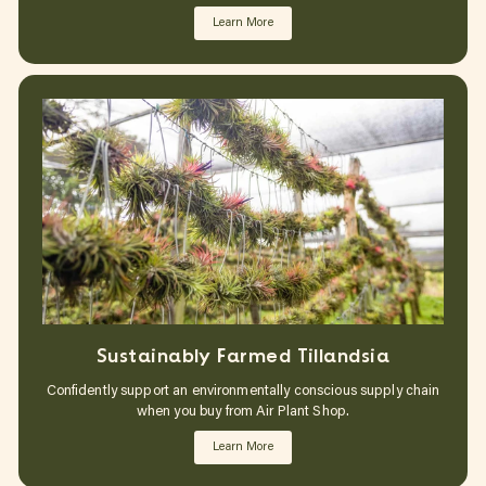
Learn More
Sustainably Farmed Tillandsia
Confidently support an environmentally conscious supply chain
when you buy from Air Plant Shop.
Learn More