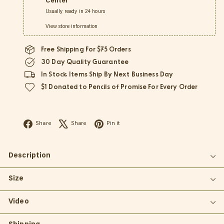
Center
Usually ready in 24 hours
View store information
Free Shipping For $75 Orders
30 Day Quality Guarantee
In Stock Items Ship By Next Business Day
$1 Donated to Pencils of Promise For Every Order
Facebook
X
Pinterest
Share
Share
Pin it
Description
Size
Video