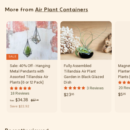
5
More from
Air Plant Containers
5
SALE
Sale: 40% Off - Hanging
Fully Assembled
Magnet
Metal Pendants with
Tillandsia Air Plant
Planter
Assorted Tillandsia Air
Garden in Black Glazed
Plants 
Plants [6 or 12 Pack]
Dish
20 Rev
3 Reviews
18 Reviews
$
$
$5
95
$23
95
f
R
$34.38
$
$57
5
2
30
from
e
5
r
Save $22.92
.
3
7
g
o
9
.
.
u
m
5
3
9
l
0
$
5
a