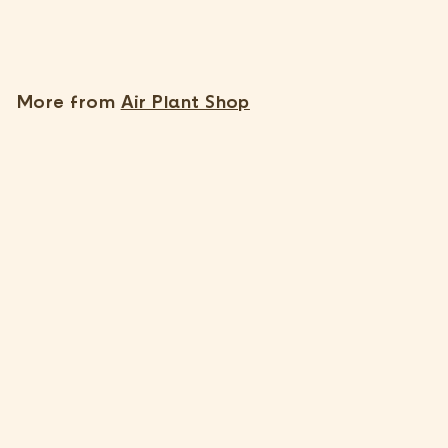
$
$9
55
9
.
5
More from
Air Plant Shop
5
Small Hanging Ivory Ceramic Container
2 Reviews
$
$9
55
9
.