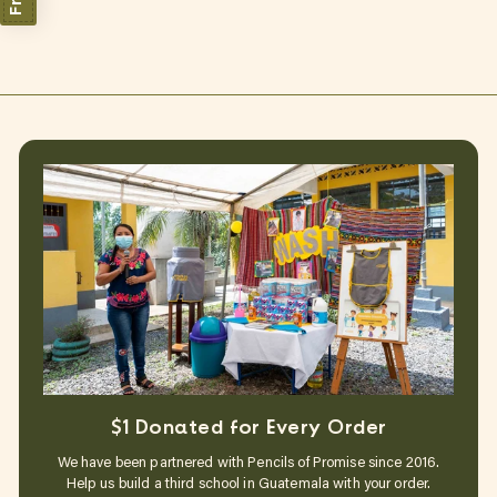
$1 Donated for Every Order
We have been partnered with Pencils of Promise since 2016.
Help us build a third school in Guatemala with your order.