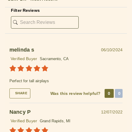
Filter Reviews
melinda s
06/10/2024
Verified Buyer
Sacramento, CA
Perfect for tall airplays
Was this review helpful?
0
0
SHARE
Nancy P
12/07/2022
Verified Buyer
Grand Rapids, MI