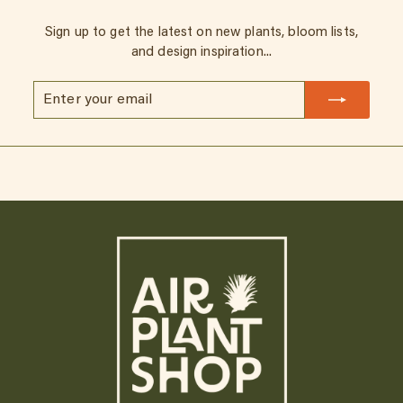
Sign up to get the latest on new plants, bloom lists,
and design inspiration...
Enter
Subscribe
your
email