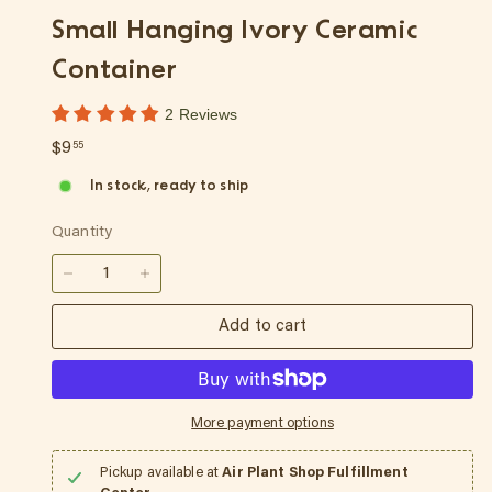
p
Small Hanging Ivory Ceramic
Container
2 Reviews
Regular
$9.55
$9
55
price
In stock, ready to ship
Quantity
−
+
Add to cart
More payment options
Pickup available at
Air Plant Shop Fulfillment