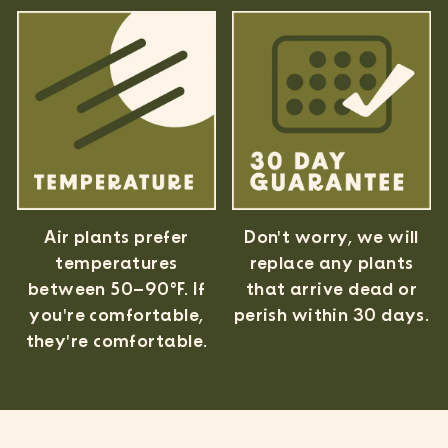
Air plants prefer
Don't worry, we will
temperatures
replace any plants
between 50–90°F. If
that arrive dead or
you're comfortable,
perish within 30 days.
they're comfortable.