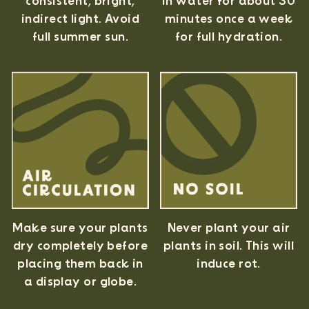
consistent, bright,
in water for about 30
indirect light. Avoid
minutes once a week
full summer sun.
for full hydration.
Never plant your air
Make sure your plants
plants in soil. This will
dry completely before
induce rot.
placing them back in
a display or globe.