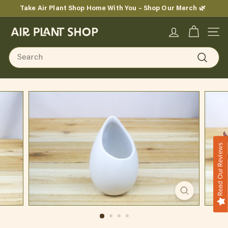
Skip
Take Air Plant Shop Home With You – Shop Our Merch 🌿
to
Pause
content
A
slideshow
SITE
i
Search
r
Search
P
l
a
n
Read Our Reviews
t
S
h
o