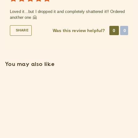
Loved it…but I dropped it and completely shattered it!! Ordered
another one 🤗
Was this review helpful?
0
0
SHARE
You may also like
Small Hanging Ivory
Ceramic Container
2 Reviews