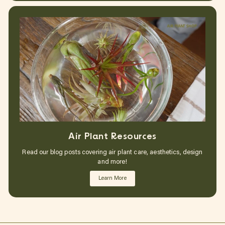
Air Plant Resources
Read our blog posts covering air plant care, aesthetics, design
and more!
Learn More