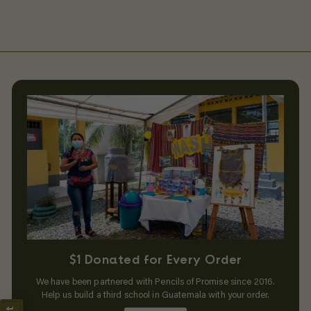
$1 Donated for Every Order
We have been partnered with Pencils of Promise since 2016.
Help us build a third school in Guatemala with your order.