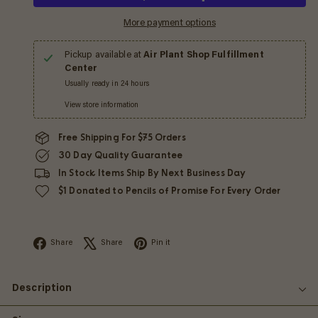
More payment options
Pickup available at
Air Plant Shop Fulfillment
Center
Usually ready in 24 hours
View store information
Free Shipping For $75 Orders
30 Day Quality Guarantee
In Stock Items Ship By Next Business Day
$1 Donated to Pencils of Promise For Every Order
Facebook
X
Pinterest
Share
Share
Pin it
Description