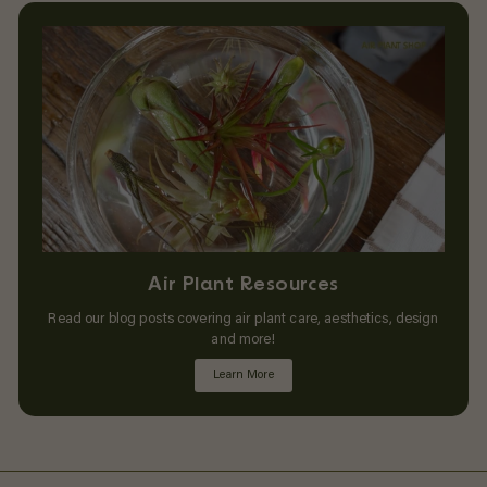
Air Plant Resources
Read our blog posts covering air plant care, aesthetics, design
and more!
Learn More