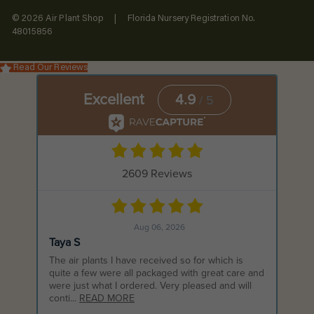
© 2026 Air Plant Shop | Florida Nursery Registration No.
48015856
Read Our Reviews