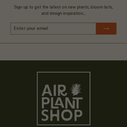
Sign up to get the latest on new plants, bloom lists,
and design inspiration...
Enter
Subscribe
your
email