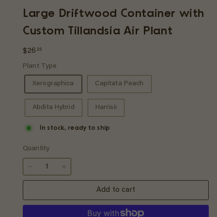
p
Large Driftwood Container with
Custom Tillandsia Air Plant
Regular
$26.35
$26
35
price
Plant Type
Xerographica
Capitata Peach
Abdita Hybrid
Harrisii
In stock, ready to ship
Quantity
−
+
Add to cart