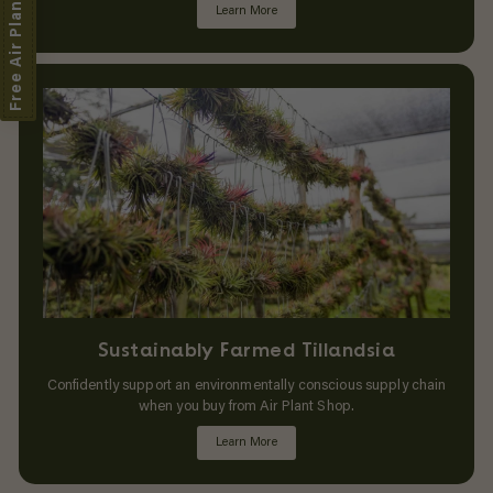
Free Air Plant
Learn More
Sustainably Farmed Tillandsia
Confidently support an environmentally conscious supply chain
when you buy from Air Plant Shop.
Learn More