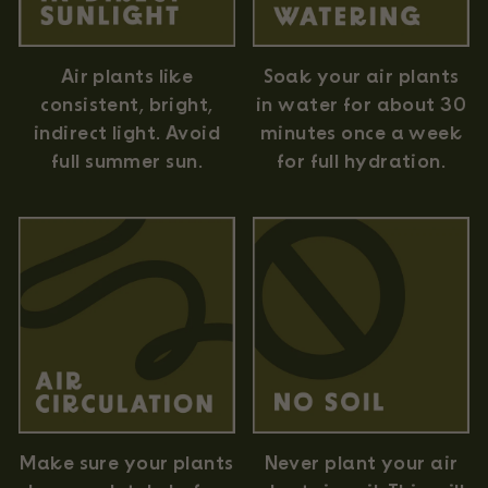
Air plants like
Soak your air plants
consistent, bright,
in water for about 30
indirect light. Avoid
minutes once a week
full summer sun.
for full hydration.
Never plant your air
Make sure your plants