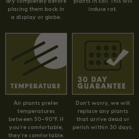
plants in soil. This will
dry completely before
induce rot.
placing them back in
a display or globe.
Air plants prefer
Don't worry, we will
temperatures
replace any plants
between 50–90°F. If
that arrive dead or
you're comfortable,
perish within 30 days.
they're comfortable.