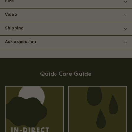
Size
Video
Shipping
Ask a question
Quick Care Guide