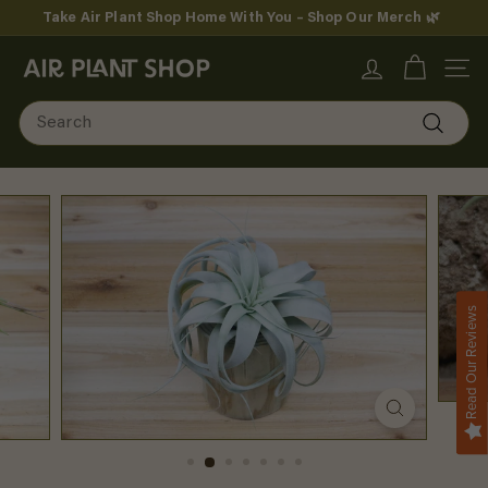
Skip
Take Air Plant Shop Home With You – Shop Our Merch 🌿
to
Pause
content
A
slideshow
SITE
i
Search
r
Search
P
l
a
n
Read Our Reviews
t
S
h
o